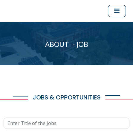
ABOUT - JOB
JOBS & OPPORTUNITIES