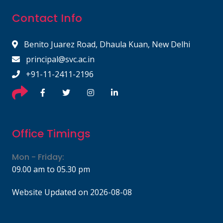
Contact Info
Benito Juarez Road, Dhaula Kuan, New Delhi
principal@svc.ac.in
+91-11-2411-2196
Office Timings
Mon - Friday:
09.00 am to 05.30 pm
Website Updated on 2026-08-08