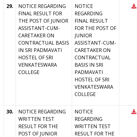
29.
NOTICE REGARDING
NOTICE
FINAL RESULT FOR
REGARDING
THE POST OF JUNIOR
FINAL RESULT
ASSISTANT-CUM-
FOR THE POST OF
CARETAKER ON
JUNIOR
CONTRACTUAL BASIS
ASSISTANT-CUM-
IN SRI PADMAVATI
CARETAKER ON
HOSTEL OF SRI
CONTRACTUAL
VENKATESWARA
BASIS IN SRI
COLLEGE
PADMAVATI
HOSTEL OF SRI
VENKATESWARA
COLLEGE
30.
NOTICE REGARDING
NOTICE
WRITTEN TEST
REGARDING
RESULT FOR THE
WRITTEN TEST
POST OF JUNIOR
RESULT FOR THE