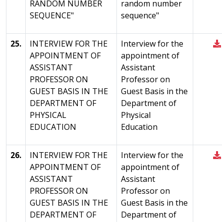
RANDOM NUMBER
random number
SEQUENCE"
sequence"
25.
INTERVIEW FOR THE
Interview for the
APPOINTMENT OF
appointment of
ASSISTANT
Assistant
PROFESSOR ON
Professor on
GUEST BASIS IN THE
Guest Basis in the
DEPARTMENT OF
Department of
PHYSICAL
Physical
EDUCATION
Education
26.
INTERVIEW FOR THE
Interview for the
APPOINTMENT OF
appointment of
ASSISTANT
Assistant
PROFESSOR ON
Professor on
GUEST BASIS IN THE
Guest Basis in the
DEPARTMENT OF
Department of