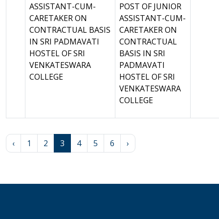
ASSISTANT-CUM-
POST OF JUNIOR
CARETAKER ON
ASSISTANT-CUM-
CONTRACTUAL BASIS
CARETAKER ON
IN SRI PADMAVATI
CONTRACTUAL
HOSTEL OF SRI
BASIS IN SRI
VENKATESWARA
PADMAVATI
COLLEGE
HOSTEL OF SRI
VENKATESWARA
COLLEGE
‹
1
2
3
4
5
6
›