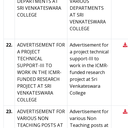
DEPARTMENTS AT
VARIOUS
SRI VENKATESWARA
DEPARTMENTS
COLLEGE
AT SRI
VENKATESWARA
COLLEGE
22.
ADVERTISEMENT FOR
Advertisement for
A PROJECT
a project technical
TECHNICAL
support-III to
SUPPORT-III TO
work in the ICMR-
WORK IN THE ICMR-
funded research
FUNDED RESEARCH
project at Sri
PROJECT AT SRI
Venkateswara
VENKATESWARA
College
COLLEGE
23.
ADVERTISEMENT FOR
Advertisement for
VARIOUS NON
various Non
TEACHING POSTS AT
Teaching posts at