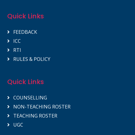
Quick Links
FEEDBACK
ICC
RTI
RULES & POLICY
Quick Links
COUNSELLING
NON-TEACHING ROSTER
TEACHING ROSTER
UGC