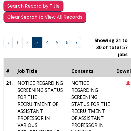
Search Record by Title
Clear Search to View All Records
Showing 21 to
‹
1
2
3
4
5
6
›
30 of total 57
jobs
#
Job Title
Contents
Downl
21.
NOTICE REGARDING
NOTICE
SCREENING STATUS
REGARDING
FOR THE
SCREENING
RECRUITMENT OF
STATUS FOR THE
ASSISTANT
RECRUITMENT
PROFESSOR IN
OF ASSISTANT
VARIOUS
PROFESSOR IN