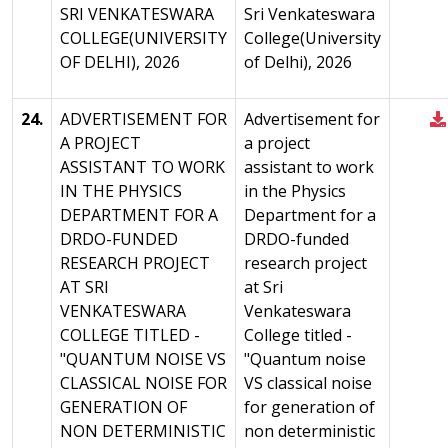
SRI VENKATESWARA
Sri Venkateswara
COLLEGE(UNIVERSITY
College(University
OF DELHI), 2026
of Delhi), 2026
24.
ADVERTISEMENT FOR
Advertisement for
A PROJECT
a project
ASSISTANT TO WORK
assistant to work
IN THE PHYSICS
in the Physics
DEPARTMENT FOR A
Department for a
DRDO-FUNDED
DRDO-funded
RESEARCH PROJECT
research project
AT SRI
at Sri
VENKATESWARA
Venkateswara
COLLEGE TITLED -
College titled -
"QUANTUM NOISE VS
"Quantum noise
CLASSICAL NOISE FOR
VS classical noise
GENERATION OF
for generation of
NON DETERMINISTIC
non deterministic