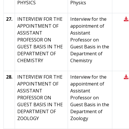
PHYSICS
Physics
27.
INTERVIEW FOR THE
Interview for the
APPOINTMENT OF
appointment of
ASSISTANT
Assistant
PROFESSOR ON
Professor on
GUEST BASIS IN THE
Guest Basis in the
DEPARTMENT OF
Department of
CHEMISTRY
Chemistry
28.
INTERVIEW FOR THE
Interview for the
APPOINTMENT OF
appointment of
ASSISTANT
Assistant
PROFESSOR ON
Professor on
GUEST BASIS IN THE
Guest Basis in the
DEPARTMENT OF
Department of
ZOOLOGY
Zoology