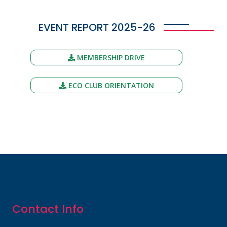
EVENT REPORT 2025-26
MEMBERSHIP DRIVE
ECO CLUB ORIENTATION
Contact Info