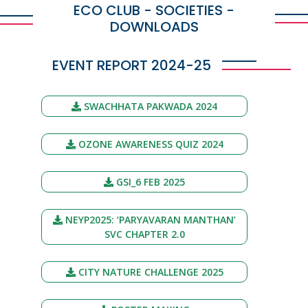
ECO CLUB - SOCIETIES -
DOWNLOADS
EVENT REPORT 2024-25
SWACHHATA PAKWADA 2024
OZONE AWARENESS QUIZ 2024
GSI_6 FEB 2025
NEYP2025: ‘PARYAVARAN MANTHAN’
SVC CHAPTER 2.0
CITY NATURE CHALLENGE 2025