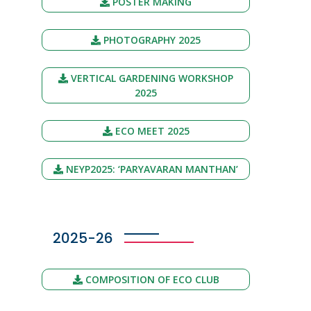
POSTER MAKING
PHOTOGRAPHY 2025
VERTICAL GARDENING WORKSHOP
2025
ECO MEET 2025
NEYP2025: ‘PARYAVARAN MANTHAN’
2025-26
COMPOSITION OF ECO CLUB