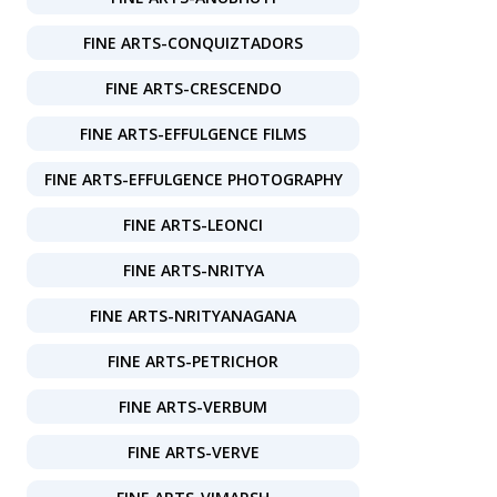
FINE ARTS-CONQUIZTADORS
FINE ARTS-CRESCENDO
FINE ARTS-EFFULGENCE FILMS
FINE ARTS-EFFULGENCE PHOTOGRAPHY
FINE ARTS-LEONCI
FINE ARTS-NRITYA
FINE ARTS-NRITYANAGANA
FINE ARTS-PETRICHOR
FINE ARTS-VERBUM
FINE ARTS-VERVE