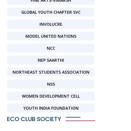
FINE ARTS-VIMARSH
GLOBAL YOUTH CHAPTER SVC
INVOLUCRE
MODEL UNITED NATIONS
NCC
NEP SAARTHI
NORTHEAST STUDENTS ASSOCIATION
NSS
WOMEN DEVELOPMENT CELL
YOUTH INDIA FOUNDATION
ECO CLUB SOCIETY