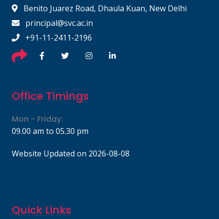
Benito Juarez Road, Dhaula Kuan, New Delhi
principal@svc.ac.in
+91-11-2411-2196
Office Timings
Mon - Friday:
09.00 am to 05.30 pm
Website Updated on 2026-08-08
Quick Links