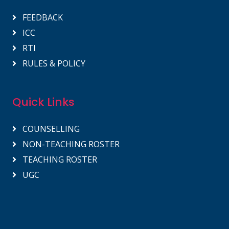
FEEDBACK
ICC
RTI
RULES & POLICY
Quick Links
COUNSELLING
NON-TEACHING ROSTER
TEACHING ROSTER
UGC