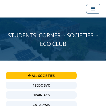
STUDENTS' CORNER - SOCIETIES -
ECO CLUB
ALL SOCIETIES
180DC SVC
BRAINIACS
CATALYSIS