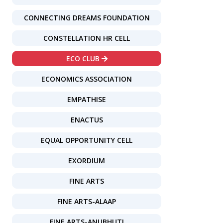
CONNECTING DREAMS FOUNDATION
CONSTELLATION HR CELL
ECO CLUB
ECONOMICS ASSOCIATION
EMPATHISE
ENACTUS
EQUAL OPPORTUNITY CELL
EXORDIUM
FINE ARTS
FINE ARTS-ALAAP
FINE ARTS-ANUBHUTI