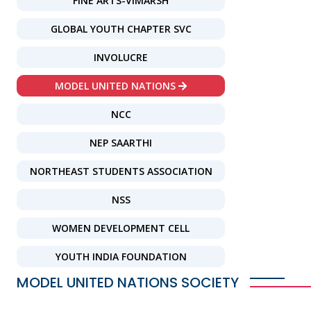
FINE ARTS-VIMARSH
GLOBAL YOUTH CHAPTER SVC
INVOLUCRE
MODEL UNITED NATIONS
NCC
NEP SAARTHI
NORTHEAST STUDENTS ASSOCIATION
NSS
WOMEN DEVELOPMENT CELL
YOUTH INDIA FOUNDATION
MODEL UNITED NATIONS SOCIETY