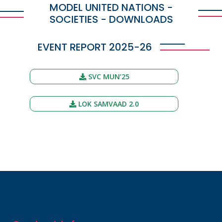
MODEL UNITED NATIONS -
SOCIETIES - DOWNLOADS
EVENT REPORT 2025-26
SVC MUN’25
LOK SAMVAAD 2.0