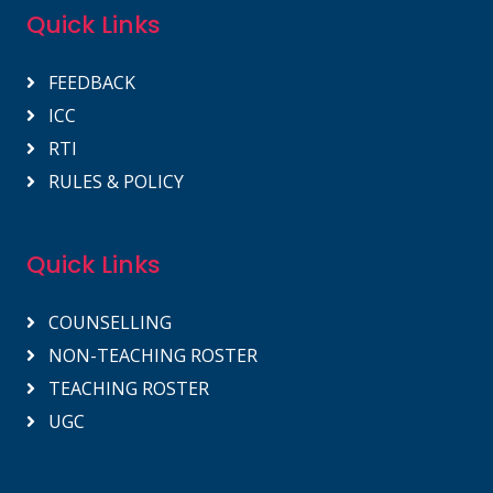
Quick Links
FEEDBACK
ICC
RTI
RULES & POLICY
Quick Links
COUNSELLING
NON-TEACHING ROSTER
TEACHING ROSTER
UGC