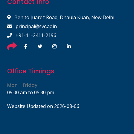
Contact Info
Benito Juarez Road, Dhaula Kuan, New Delhi
principal@svc.ac.in
+91-11-2411-2196
Office Timings
Mon - Friday:
09.00 am to 05.30 pm
Website Updated on 2026-08-06