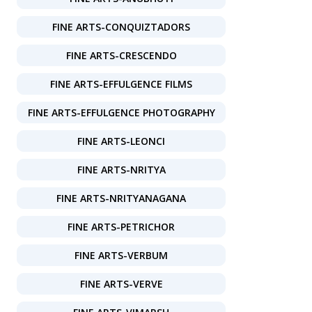
FINE ARTS-CONQUIZTADORS
FINE ARTS-CRESCENDO
FINE ARTS-EFFULGENCE FILMS
FINE ARTS-EFFULGENCE PHOTOGRAPHY
FINE ARTS-LEONCI
FINE ARTS-NRITYA
FINE ARTS-NRITYANAGANA
FINE ARTS-PETRICHOR
FINE ARTS-VERBUM
FINE ARTS-VERVE