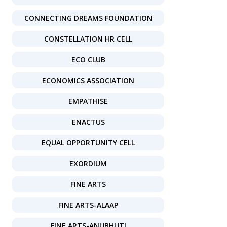
CONNECTING DREAMS FOUNDATION
CONSTELLATION HR CELL
ECO CLUB
ECONOMICS ASSOCIATION
EMPATHISE
ENACTUS
EQUAL OPPORTUNITY CELL
EXORDIUM
FINE ARTS
FINE ARTS-ALAAP
FINE ARTS-ANUBHUTI