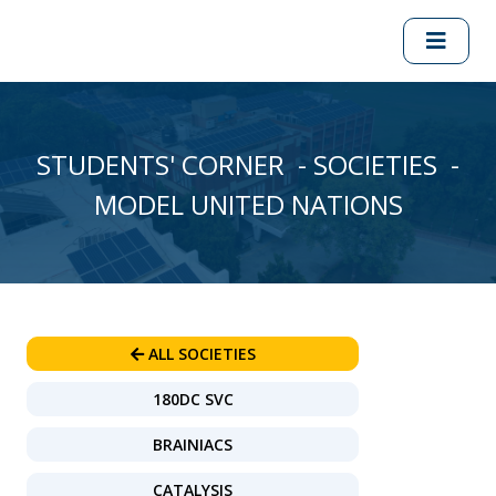
STUDENTS' CORNER - SOCIETIES -
MODEL UNITED NATIONS
ALL SOCIETIES
180DC SVC
BRAINIACS
CATALYSIS