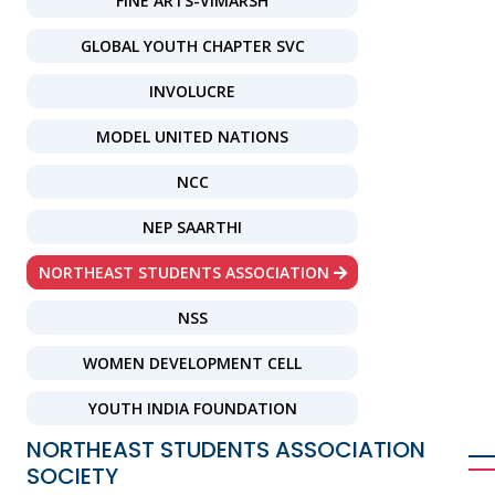
FINE ARTS-VIMARSH
GLOBAL YOUTH CHAPTER SVC
INVOLUCRE
MODEL UNITED NATIONS
NCC
NEP SAARTHI
NORTHEAST STUDENTS ASSOCIATION
NSS
WOMEN DEVELOPMENT CELL
YOUTH INDIA FOUNDATION
NORTHEAST STUDENTS ASSOCIATION
SOCIETY