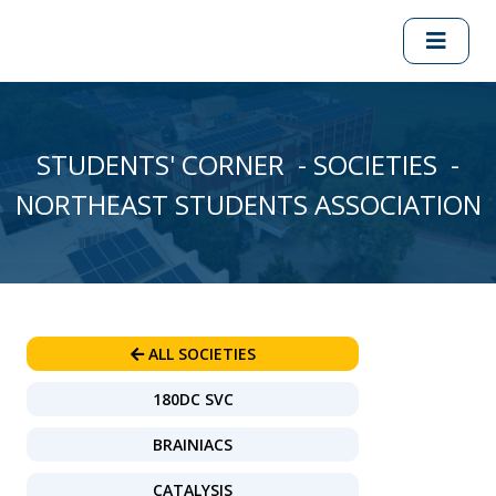
STUDENTS' CORNER - SOCIETIES -
NORTHEAST STUDENTS ASSOCIATION
ALL SOCIETIES
180DC SVC
BRAINIACS
CATALYSIS