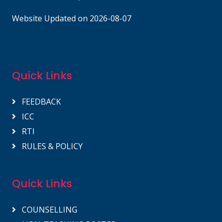
Website Updated on 2026-08-07
Quick Links
FEEDBACK
ICC
RTI
RULES & POLICY
Quick Links
COUNSELLING