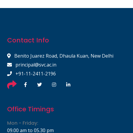
Contact Info
Benito Juarez Road, Dhaula Kuan, New Delhi
principal@svc.ac.in
+91-11-2411-2196
Office Timings
Mon - Friday:
09.00 am to 05.30 pm