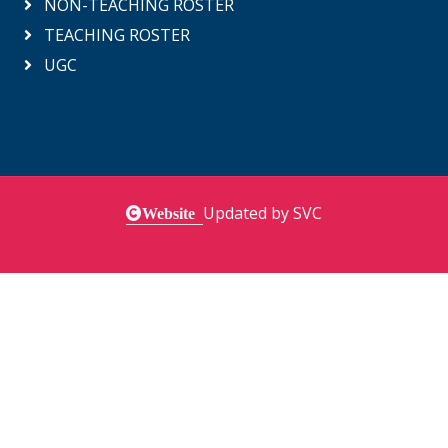
NON-TEACHING ROSTER
TEACHING ROSTER
UGC
Updated by SVC
Website