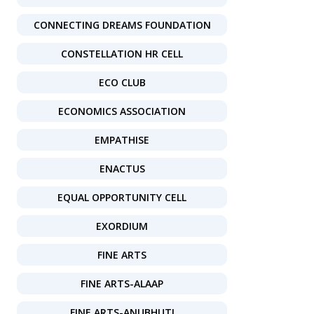
CONNECTING DREAMS FOUNDATION
CONSTELLATION HR CELL
ECO CLUB
ECONOMICS ASSOCIATION
EMPATHISE
ENACTUS
EQUAL OPPORTUNITY CELL
EXORDIUM
FINE ARTS
FINE ARTS-ALAAP
FINE ARTS-ANUBHUTI