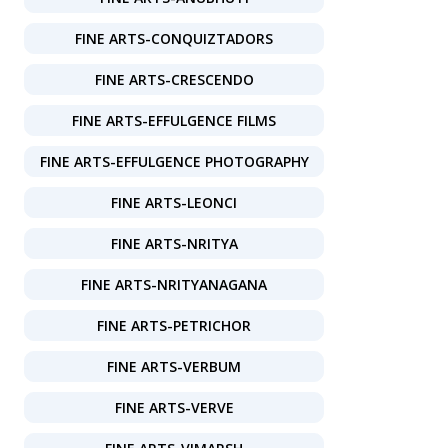
FINE ARTS-CONQUIZTADORS
FINE ARTS-CRESCENDO
FINE ARTS-EFFULGENCE FILMS
FINE ARTS-EFFULGENCE PHOTOGRAPHY
FINE ARTS-LEONCI
FINE ARTS-NRITYA
FINE ARTS-NRITYANAGANA
FINE ARTS-PETRICHOR
FINE ARTS-VERBUM
FINE ARTS-VERVE