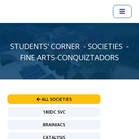
STUDENTS' CORNER - SOCIETIES -
FINE ARTS-CONQUIZTADORS
ALL SOCIETIES
180DC SVC
BRAINIACS
CATALYSIS