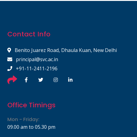
Contact Info
Benito Juarez Road, Dhaula Kuan, New Delhi
principal@svc.ac.in
+91-11-2411-2196
Office Timings
Mon - Friday:
09.00 am to 05.30 pm