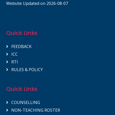
Website Updated on 2026-08-07
Quick Links
FEEDBACK
ICC
RTI
RULES & POLICY
Quick Links
COUNSELLING
NON-TEACHING ROSTER