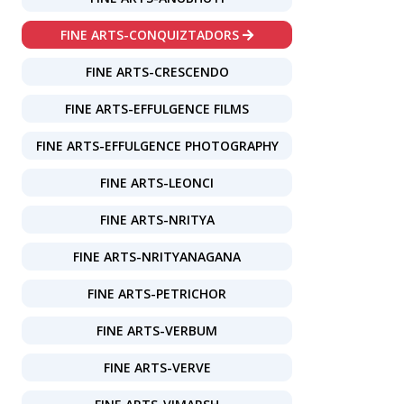
FINE ARTS-CONQUIZTADORS
FINE ARTS-CRESCENDO
FINE ARTS-EFFULGENCE FILMS
FINE ARTS-EFFULGENCE PHOTOGRAPHY
FINE ARTS-LEONCI
FINE ARTS-NRITYA
FINE ARTS-NRITYANAGANA
FINE ARTS-PETRICHOR
FINE ARTS-VERBUM
FINE ARTS-VERVE