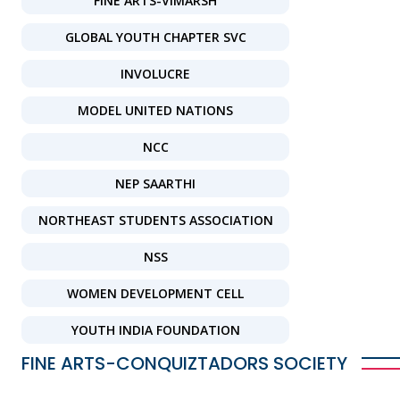
FINE ARTS-VIMARSH
GLOBAL YOUTH CHAPTER SVC
INVOLUCRE
MODEL UNITED NATIONS
NCC
NEP SAARTHI
NORTHEAST STUDENTS ASSOCIATION
NSS
WOMEN DEVELOPMENT CELL
YOUTH INDIA FOUNDATION
FINE ARTS-CONQUIZTADORS SOCIETY