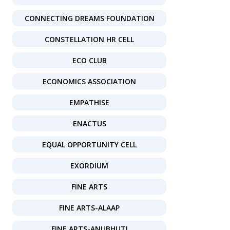
CONNECTING DREAMS FOUNDATION
CONSTELLATION HR CELL
ECO CLUB
ECONOMICS ASSOCIATION
EMPATHISE
ENACTUS
EQUAL OPPORTUNITY CELL
EXORDIUM
FINE ARTS
FINE ARTS-ALAAP
FINE ARTS-ANUBHUTI