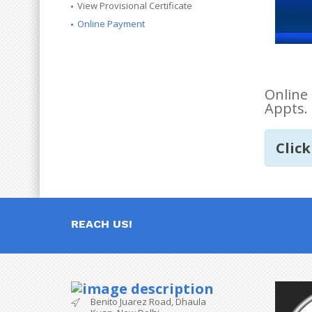
View Provisional Certificate
Online Payment
Online 
Appts. 
Click
REACH US!
Benito Juarez Road, Dhaula