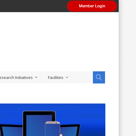
esearch Initiatives
Facilities