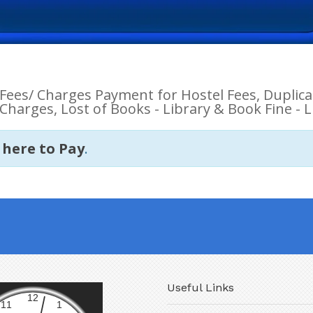
Fees/ Charges Payment for Hostel Fees, Duplicat
Charges, Lost of Books - Library & Book Fine - L
 here to Pay
.
Useful Links