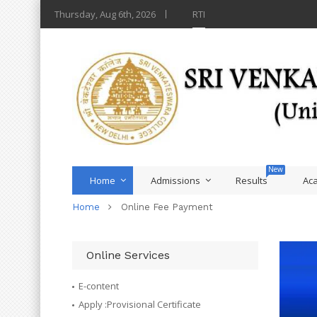
Thursday, Aug 6th, 2026
RTI
Home
Admissions
Results
Ac
Home
Online Fee Payment
Online Services
E-content
Apply :Provisional Certificate