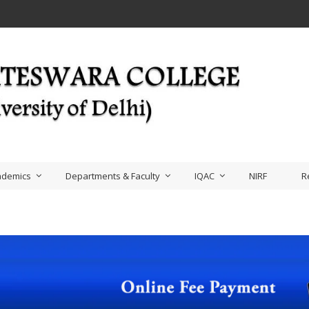
ademics
Departments & Faculty
IQAC
NIRF
R