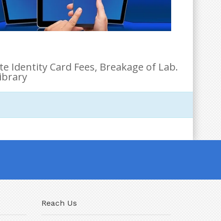
e Identity Card Fees, Breakage of Lab.
ibrary
Reach Us