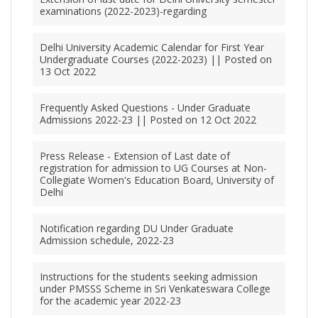
examinations (2022-2023)-regarding
Delhi University Academic Calendar for First Year
Undergraduate Courses (2022-2023) || Posted on
13 Oct 2022
Frequently Asked Questions - Under Graduate
Admissions 2022-23 || Posted on 12 Oct 2022
Press Release - Extension of Last date of
registration for admission to UG Courses at Non-
Collegiate Women's Education Board, University of
Delhi
Notification regarding DU Under Graduate
Admission schedule, 2022-23
Instructions for the students seeking admission
under PMSSS Scheme in Sri Venkateswara College
for the academic year 2022-23