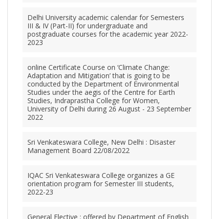
Delhi University academic calendar for Semesters
III & IV (Part-II) for undergraduate and
postgraduate courses for the academic year 2022-
2023
online Certificate Course on ‘Climate Change:
Adaptation and Mitigation’ that is going to be
conducted by the Department of Environmental
Studies under the aegis of the Centre for Earth
Studies, Indraprastha College for Women,
University of Delhi during 26 August - 23 September
2022
Sri Venkateswara College, New Delhi : Disaster
Management Board 22/08/2022
IQAC Sri Venkateswara College organizes a GE
orientation program for Semester III students,
2022-23
General Elective : offered by Department of English