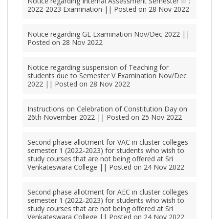
Notice regarding Internal Assessment Semester III :
2022-2023 Examination || Posted on 28 Nov 2022
Notice regarding GE Examination Nov/Dec 2022 ||
Posted on 28 Nov 2022
Notice regarding suspension of Teaching for
students due to Semester V Examination Nov/Dec
2022 || Posted on 28 Nov 2022
Instructions on Celebration of Constitution Day on
26th November 2022 || Posted on 25 Nov 2022
Second phase allotment for VAC in cluster colleges
semester 1 (2022-2023) for students who wish to
study courses that are not being offered at Sri
Venkateswara College || Posted on 24 Nov 2022
Second phase allotment for AEC in cluster colleges
semester 1 (2022-2023) for students who wish to
study courses that are not being offered at Sri
Venkateswara College || Posted on 24 Nov 2022