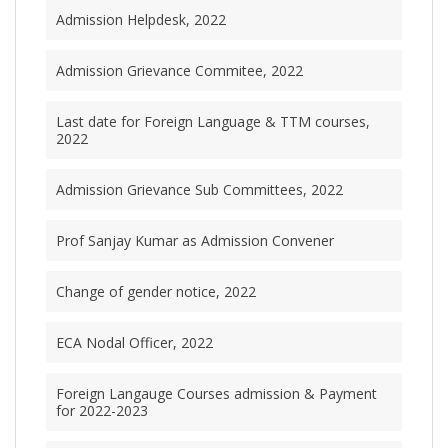
Admission Helpdesk, 2022
Admission Grievance Commitee, 2022
Last date for Foreign Language & TTM courses,
2022
Admission Grievance Sub Committees, 2022
Prof Sanjay Kumar as Admission Convener
Change of gender notice, 2022
ECA Nodal Officer, 2022
Foreign Langauge Courses admission & Payment
for 2022-2023