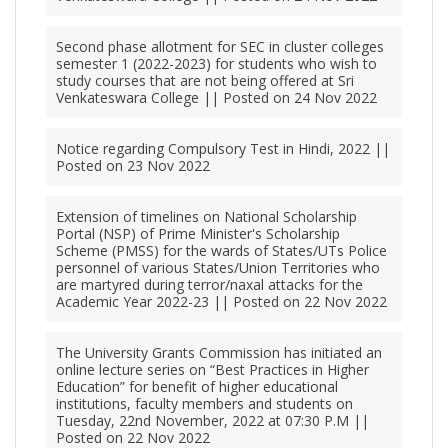
Second phase allotment for SEC in cluster colleges
semester 1 (2022-2023) for students who wish to
study courses that are not being offered at Sri
Venkateswara College || Posted on 24 Nov 2022
Notice regarding Compulsory Test in Hindi, 2022 ||
Posted on 23 Nov 2022
Extension of timelines on National Scholarship
Portal (NSP) of Prime Minister's Scholarship
Scheme (PMSS) for the wards of States/UTs Police
personnel of various States/Union Territories who
are martyred during terror/naxal attacks for the
Academic Year 2022-23 || Posted on 22 Nov 2022
The University Grants Commission has initiated an
online lecture series on “Best Practices in Higher
Education” for benefit of higher educational
institutions, faculty members and students on
Tuesday, 22nd November, 2022 at 07:30 P.M ||
Posted on 22 Nov 2022