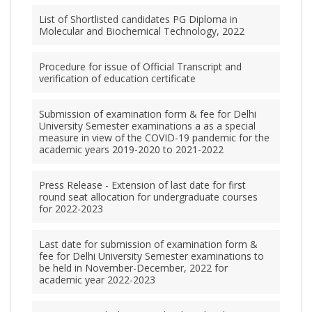
List of Shortlisted candidates PG Diploma in
Molecular and Biochemical Technology, 2022
Procedure for issue of Official Transcript and
verification of education certificate
Submission of examination form & fee for Delhi
University Semester examinations a as a special
measure in view of the COVID-19 pandemic for the
academic years 2019-2020 to 2021-2022
Press Release - Extension of last date for first
round seat allocation for undergraduate courses
for 2022-2023
Last date for submission of examination form &
fee for Delhi University Semester examinations to
be held in November-December, 2022 for
academic year 2022-2023