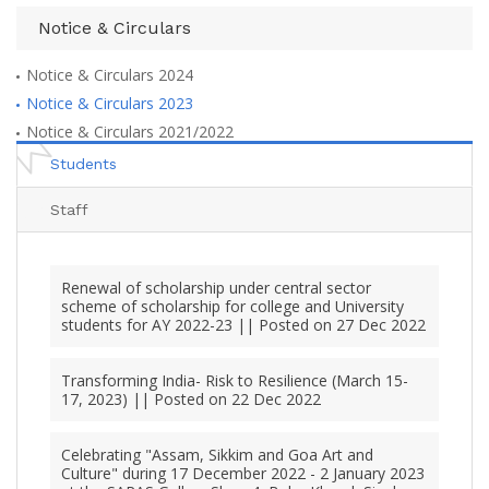
Notice & Circulars
Notice & Circulars 2024
Notice & Circulars 2023
Notice & Circulars 2021/2022
Students
Staff
Renewal of scholarship under central sector
scheme of scholarship for college and University
students for AY 2022-23 || Posted on 27 Dec 2022
Transforming India- Risk to Resilience (March 15-
17, 2023) || Posted on 22 Dec 2022
Celebrating "Assam, Sikkim and Goa Art and
Culture" during 17 December 2022 - 2 January 2023