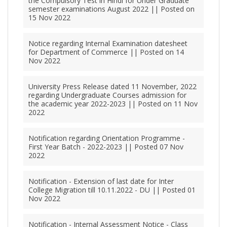
the Compulsory Test in Hindi for Under Graduate
semester examinations August 2022 || Posted on
15 Nov 2022
Notice regarding Internal Examination datesheet
for Department of Commerce || Posted on 14
Nov 2022
University Press Release dated 11 November, 2022
regarding Undergraduate Courses admission for
the academic year 2022-2023 || Posted on 11 Nov
2022
Notification regarding Orientation Programme -
First Year Batch - 2022-2023 || Posted 07 Nov
2022
Notification - Extension of last date for Inter
College Migration till 10.11.2022 - DU || Posted 01
Nov 2022
Notification - Internal Assessment Notice - Class