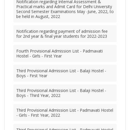
Notification regarding Internal Assessment &
Practical marks and Admit Card for Delhi University
Second Semester Examinations May -June, 2022, to
be held in August, 2022
Notification regarding payment of admission fee
for 2nd year & final year students for 2022-2023
Fourth Provisional Admission List - Padmavati
Hostel - Girls - First Year
Third Provisional Admission List - Balaji Hostel -
Boys - First Year
Third Provisional Admission List - Balaji Hostel -
Boys - Third Year, 2022
Third Provisional Admission List - Padmavati Hostel
- Girls - First Year, 2022
Third Provisional Admission List - Padmavati Hostel