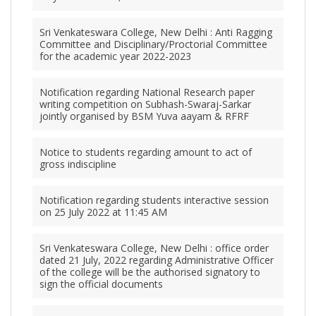
Sri Venkateswara College, New Delhi : Anti Ragging
Committee and Disciplinary/Proctorial Committee
for the academic year 2022-2023
Notification regarding National Research paper
writing competition on Subhash-Swaraj-Sarkar
jointly organised by BSM Yuva aayam & RFRF
Notice to students regarding amount to act of
gross indiscipline
Notification regarding students interactive session
on 25 July 2022 at 11:45 AM
Sri Venkateswara College, New Delhi : office order
dated 21 July, 2022 regarding Administrative Officer
of the college will be the authorised signatory to
sign the official documents