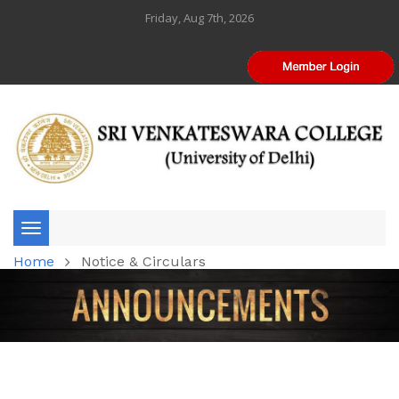
Friday, Aug 7th, 2026
Toggle
Home
Notice & Circulars
navigation