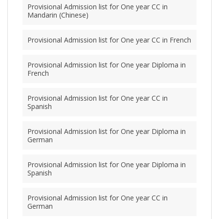
Provisional Admission list for One year CC in
Mandarin (Chinese)
Provisional Admission list for One year CC in French
Provisional Admission list for One year Diploma in
French
Provisional Admission list for One year CC in
Spanish
Provisional Admission list for One year Diploma in
German
Provisional Admission list for One year Diploma in
Spanish
Provisional Admission list for One year CC in
German