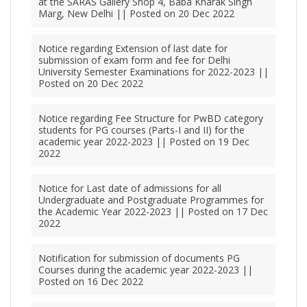
at the SARAS Gallery Shop 4, Baba Kharak Singh
Marg, New Delhi || Posted on 20 Dec 2022
Notice regarding Extension of last date for
submission of exam form and fee for Delhi
University Semester Examinations for 2022-2023 ||
Posted on 20 Dec 2022
Notice regarding Fee Structure for PwBD category
students for PG courses (Parts-I and II) for the
academic year 2022-2023 || Posted on 19 Dec
2022
Notice for Last date of admissions for all
Undergraduate and Postgraduate Programmes for
the Academic Year 2022-2023 || Posted on 17 Dec
2022
Notification for submission of documents PG
Courses during the academic year 2022-2023 ||
Posted on 16 Dec 2022