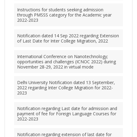
Instructions for students seeking admission
through PMSSS category for the Academic year
2022-2023
Notification dated 14 Sep 2022 regarding Extension
of Last Date for Inter College Migration, 2022
International Conference on Nanotechnology;
opportunities and challenges (ICNOC 2022) during
November 28-29, 2022 in virtual mode
Delhi University Notification dated 13 September,
2022 regarding Inter College Migration for 2022-
2023
Notification regarding Last date for admission and
payment of fee for Foreign Language Courses for
2022-2023
Notification regarding extension of last date for