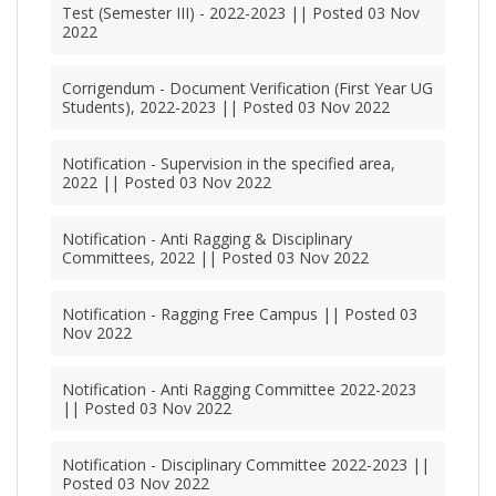
Test (Semester III) - 2022-2023 || Posted 03 Nov
2022
Corrigendum - Document Verification (First Year UG
Students), 2022-2023 || Posted 03 Nov 2022
Notification - Supervision in the specified area,
2022 || Posted 03 Nov 2022
Notification - Anti Ragging & Disciplinary
Committees, 2022 || Posted 03 Nov 2022
Notification - Ragging Free Campus || Posted 03
Nov 2022
Notification - Anti Ragging Committee 2022-2023
|| Posted 03 Nov 2022
Notification - Disciplinary Committee 2022-2023 ||
Posted 03 Nov 2022