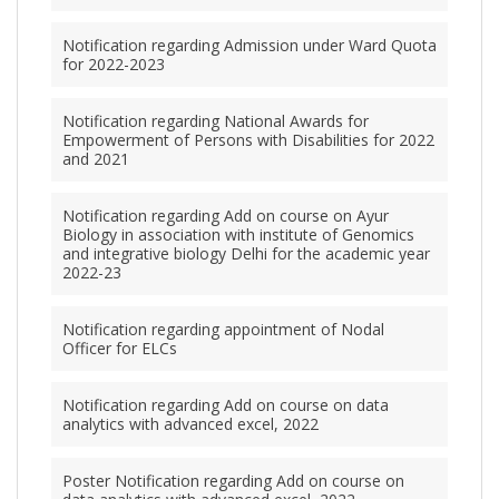
Notification regarding Admission under Ward Quota
for 2022-2023
Notification regarding National Awards for
Empowerment of Persons with Disabilities for 2022
and 2021
Notification regarding Add on course on Ayur
Biology in association with institute of Genomics
and integrative biology Delhi for the academic year
2022-23
Notification regarding appointment of Nodal
Officer for ELCs
Notification regarding Add on course on data
analytics with advanced excel, 2022
Poster Notification regarding Add on course on