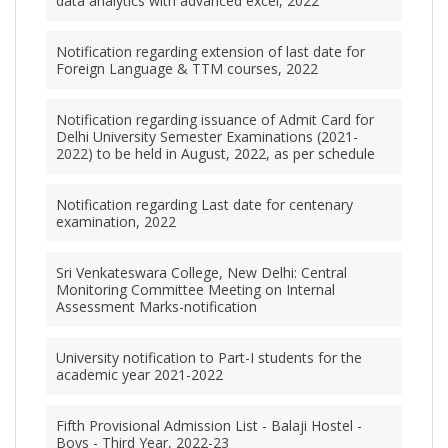
data analytics with advanced excel, 2022
Notification regarding extension of last date for
Foreign Language & TTM courses, 2022
Notification regarding issuance of Admit Card for
Delhi University Semester Examinations (2021-
2022) to be held in August, 2022, as per schedule
Notification regarding Last date for centenary
examination, 2022
Sri Venkateswara College, New Delhi: Central
Monitoring Committee Meeting on Internal
Assessment Marks-notification
University notification to Part-I students for the
academic year 2021-2022
Fifth Provisional Admission List - Balaji Hostel -
Boys - Third Year, 2022-23