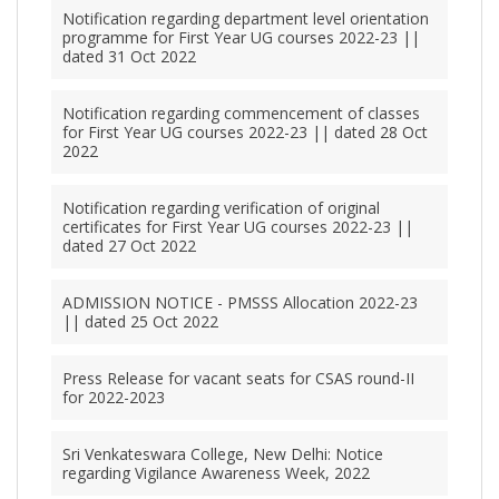
Notification regarding department level orientation
programme for First Year UG courses 2022-23 ||
dated 31 Oct 2022
Notification regarding commencement of classes
for First Year UG courses 2022-23 || dated 28 Oct
2022
Notification regarding verification of original
certificates for First Year UG courses 2022-23 ||
dated 27 Oct 2022
ADMISSION NOTICE - PMSSS Allocation 2022-23
|| dated 25 Oct 2022
Press Release for vacant seats for CSAS round-II
for 2022-2023
Sri Venkateswara College, New Delhi: Notice
regarding Vigilance Awareness Week, 2022