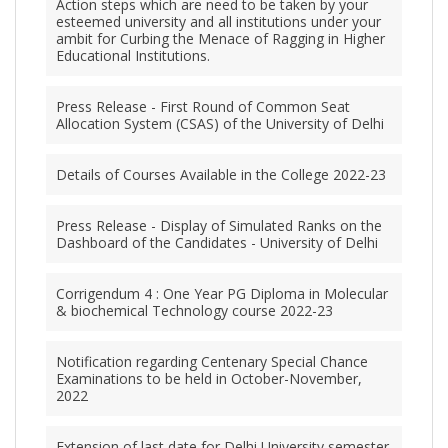
Action steps which are need to be taken by your
esteemed university and all institutions under your
ambit for Curbing the Menace of Ragging in Higher
Educational Institutions.
Press Release - First Round of Common Seat
Allocation System (CSAS) of the University of Delhi
Details of Courses Available in the College 2022-23
Press Release - Display of Simulated Ranks on the
Dashboard of the Candidates - University of Delhi
Corrigendum 4 : One Year PG Diploma in Molecular
& biochemical Technology course 2022-23
Notification regarding Centenary Special Chance
Examinations to be held in October-November,
2022
Extension of last date for Delhi University semester