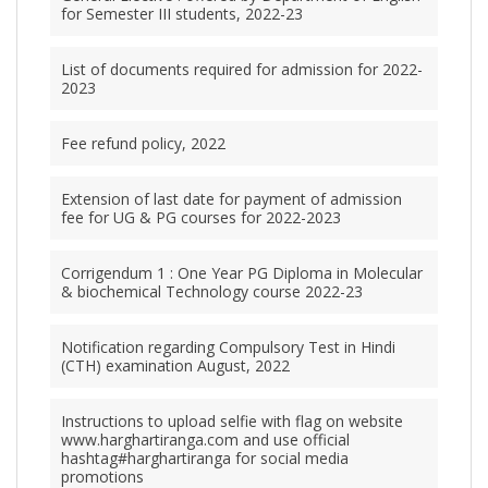
for Semester III students, 2022-23
List of documents required for admission for 2022-
2023
Fee refund policy, 2022
Extension of last date for payment of admission
fee for UG & PG courses for 2022-2023
Corrigendum 1 : One Year PG Diploma in Molecular
& biochemical Technology course 2022-23
Notification regarding Compulsory Test in Hindi
(CTH) examination August, 2022
Instructions to upload selfie with flag on website
www.harghartiranga.com and use official
hashtag#harghartiranga for social media
promotions