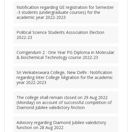
Notification regarding GE registration for Semester
-3 students (undergraduate courses) for the
academic year 2022-2023
Political Science Students Association Election
2022-23
Corrigendum 2 : One Year PG Diploma in Molecular
& biochemical Technology course 2022-23
Sri Venkateswara College, New Delhi : Notification
regarding Inter College Migration for the academic
year 2022-2023
The college shall remain closed on 29 Aug 2022
(Monday) on account of successful completion of
Diamond Jubilee valedictory finction
Advisory regarding Diamond Jubilee valedictory
function on 28 Aug 2022