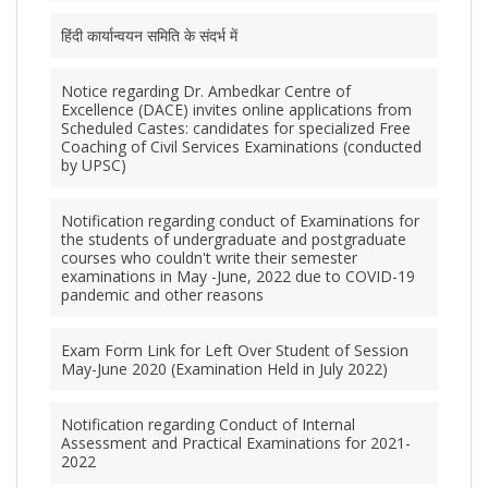
हिंदी कार्यान्वयन समिति के संदर्भ में
Notice regarding Dr. Ambedkar Centre of
Excellence (DACE) invites online applications from
Scheduled Castes: candidates for specialized Free
Coaching of Civil Services Examinations (conducted
by UPSC)
Notification regarding conduct of Examinations for
the students of undergraduate and postgraduate
courses who couldn't write their semester
examinations in May -June, 2022 due to COVID-19
pandemic and other reasons
Exam Form Link for Left Over Student of Session
May-June 2020 (Examination Held in July 2022)
Notification regarding Conduct of Internal
Assessment and Practical Examinations for 2021-
2022