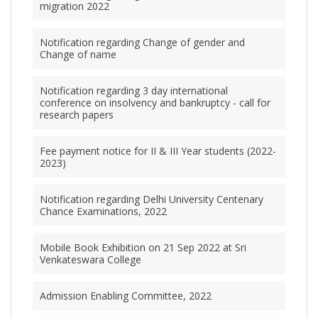
migration 2022
Notification regarding Change of gender and
Change of name
Notification regarding 3 day international
conference on insolvency and bankruptcy - call for
research papers
Fee payment notice for II & III Year students (2022-
2023)
Notification regarding Delhi University Centenary
Chance Examinations, 2022
Mobile Book Exhibition on 21 Sep 2022 at Sri
Venkateswara College
Admission Enabling Committee, 2022