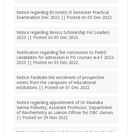
Notice regarding BCom(H) III Semester Practical
Examination Dec 2022 || Posted on 05 Dec 2022
Notice regarding Binocs Scholarship For Leaders
2023 || Posted on 05 Dec 2022
Notification regarding fee concession to PwBD
candidates for admission in PG courses w.e.f. 2022-
2023 || Posted on 03 Dec 2022
Notice Facilitate the enrolment of prospective
voters from the campuses of educational
institutions || Posted on 01 Dec 2022
Notice regarding appointment of Dr Ravindra
Varma Polisetty, Assistant Professor, Department
of Biochemistry as Liaison Officer for OBC classes
|| Posted on 29 Nov 2022