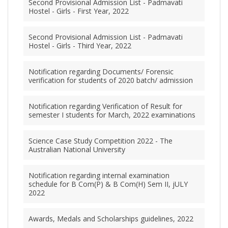
Second Provisional Admission List - Padmavati
Hostel - Girls - First Year, 2022
Second Provisional Admission List - Padmavati
Hostel - Girls - Third Year, 2022
Notification regarding Documents/ Forensic
verification for students of 2020 batch/ admission
Notification regarding Verification of Result for
semester I students for March, 2022 examinations
Science Case Study Competition 2022 - The
Australian National University
Notification regarding internal examination
schedule for B Com(P) & B Com(H) Sem II, jULY
2022
Awards, Medals and Scholarships guidelines, 2022