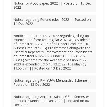
Notice for AECC paper, 2022 || Posted on 15 Dec
2022
Notice regarding Refund rules, 2022 || Posted on
14 Dec 2022
Notification dated 12.12.2022 regarding Filling up
examination form for Regular & NCWEB Students
of Semester III/V/VII/IX of all Under Graduate (UG)
& Post Graduate (PG) Programmes alongwith the
Essential Repeaters, Improvement and Ex-students
of Semesters I/III/V/VII/IX under CBCS & CBCS
(LOCF) Scheme for the Academic Session 2022-
2023 is extended upto 13.12.2022 (Tuesday) by
11.55 p.m || Posted on 13 Dec 2022
Notice regarding PM-YUVA Mentorship Scheme ||
Posted on 13 Dec 2022
Notice regarding Aerobic training GE III Semester
Practical Examination Dec 2022 || Posted on 06
Dec 2022