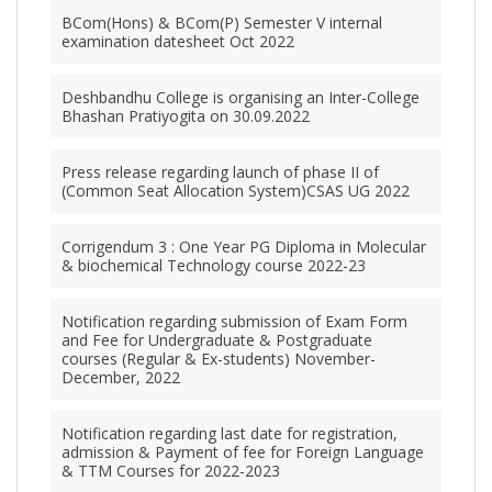
BCom(Hons) & BCom(P) Semester V internal
examination datesheet Oct 2022
Deshbandhu College is organising an Inter-College
Bhashan Pratiyogita on 30.09.2022
Press release regarding launch of phase II of
(Common Seat Allocation System)CSAS UG 2022
Corrigendum 3 : One Year PG Diploma in Molecular
& biochemical Technology course 2022-23
Notification regarding submission of Exam Form
and Fee for Undergraduate & Postgraduate
courses (Regular & Ex-students) November-
December, 2022
Notification regarding last date for registration,
admission & Payment of fee for Foreign Language
& TTM Courses for 2022-2023