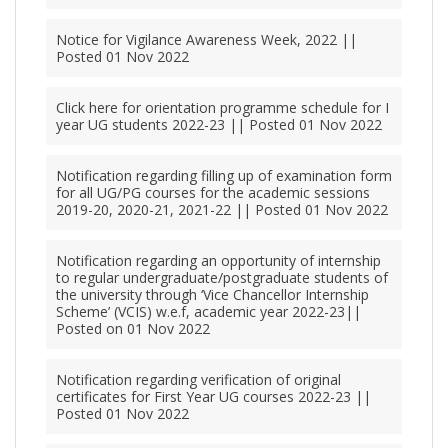
Notice for Vigilance Awareness Week, 2022 ||
Posted 01 Nov 2022
Click here for orientation programme schedule for I
year UG students 2022-23 || Posted 01 Nov 2022
Notification regarding filling up of examination form
for all UG/PG courses for the academic sessions
2019-20, 2020-21, 2021-22 || Posted 01 Nov 2022
Notification regarding an opportunity of internship
to regular undergraduate/postgraduate students of
the university through ‘Vice Chancellor Internship
Scheme’ (VCIS) w.e.f, academic year 2022-23||
Posted on 01 Nov 2022
Notification regarding verification of original
certificates for First Year UG courses 2022-23 ||
Posted 01 Nov 2022