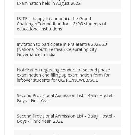
Examination held in August 2022
IBITF is happy to announce the Grand
Challenge/Competition for UG/PG students of
educational institutions
Invitation to participate in Prajatantra 2022-23
(National Youth Festival)-Celebrating City
Governance in India
Notification regarding conduct of second phase
examination and filling up examination form for
leftover students for UG/PG/NCWEB/SOL
Second Provisional Admission List - Balaji Hostel -
Boys - First Year
Second Provisional Admission List - Balaji Hostel -
Boys - Third Year, 2022