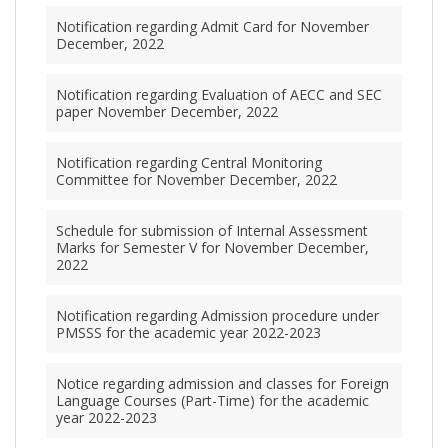
Notification regarding Admit Card for November
December, 2022
Notification regarding Evaluation of AECC and SEC
paper November December, 2022
Notification regarding Central Monitoring
Committee for November December, 2022
Schedule for submission of Internal Assessment
Marks for Semester V for November December,
2022
Notification regarding Admission procedure under
PMSSS for the academic year 2022-2023
Notice regarding admission and classes for Foreign
Language Courses (Part-Time) for the academic
year 2022-2023