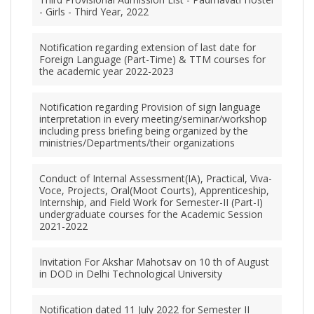
- Girls - Third Year, 2022
Notification regarding extension of last date for
Foreign Language (Part-Time) & TTM courses for
the academic year 2022-2023
Notification regarding Provision of sign language
interpretation in every meeting/seminar/workshop
including press briefing being organized by the
ministries/Departments/their organizations
Conduct of Internal Assessment(IA), Practical, Viva-
Voce, Projects, Oral(Moot Courts), Apprenticeship,
Internship, and Field Work for Semester-II (Part-I)
undergraduate courses for the Academic Session
2021-2022
Invitation For Akshar Mahotsav on 10 th of August
in DOD in Delhi Technological University
Notification dated 11 July 2022 for Semester II