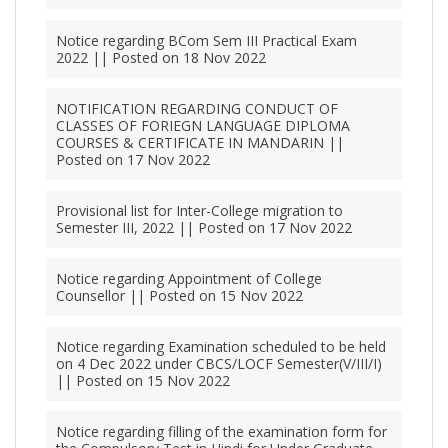
Notice regarding BCom Sem III Practical Exam
2022 || Posted on 18 Nov 2022
NOTIFICATION REGARDING CONDUCT OF
CLASSES OF FORIEGN LANGUAGE DIPLOMA
COURSES & CERTIFICATE IN MANDARIN ||
Posted on 17 Nov 2022
Provisional list for Inter-College migration to
Semester III, 2022 || Posted on 17 Nov 2022
Notice regarding Appointment of College
Counsellor || Posted on 15 Nov 2022
Notice regarding Examination scheduled to be held
on 4 Dec 2022 under CBCS/LOCF Semester(V/III/I)
|| Posted on 15 Nov 2022
Notice regarding filling of the examination form for