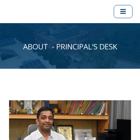
ABOUT - PRINCIPAL'S DESK