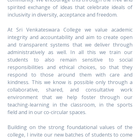
spirited exchange of ideas that celebrate ideals of
inclusivity in diversity, acceptance and freedom.
At Sri Venkateswara College we value academic
integrity and accountability and aim to create open
and transparent systems that we deliver through
administratively as well. In all this we train our
students to also remain sensitive to social
responsibilities and ethical choices, so that they
respond to those around them with care and
kindness. This we know is possible only through a
collaborative, shared, and consultative work
environment that we help foster through our
teaching-learning in the classroom, in the sports
field and in our co-circular spaces.
Building on the strong foundational values of the
college, I invite our new batches of students to come