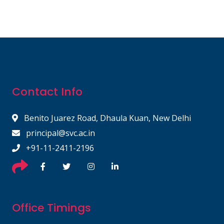
Contact Info
Benito Juarez Road, Dhaula Kuan, New Delhi
principal@svc.ac.in
+91-11-2411-2196
Office Timings