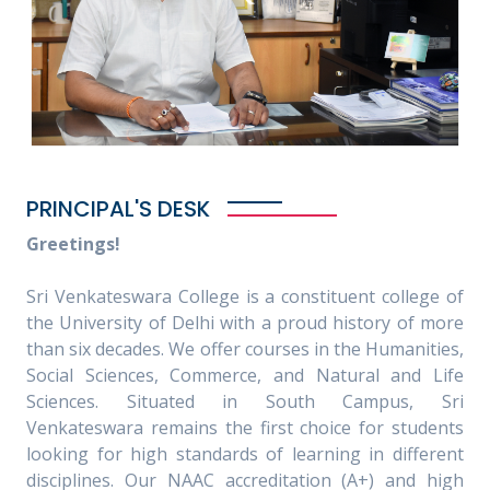
PRINCIPAL'S DESK
Greetings!
Sri Venkateswara College is a constituent college of
the University of Delhi with a proud history of more
than six decades. We offer courses in the Humanities,
Social Sciences, Commerce, and Natural and Life
Sciences. Situated in South Campus, Sri
Venkateswara remains the first choice for students
looking for high standards of learning in different
disciplines. Our NAAC accreditation (A+) and high