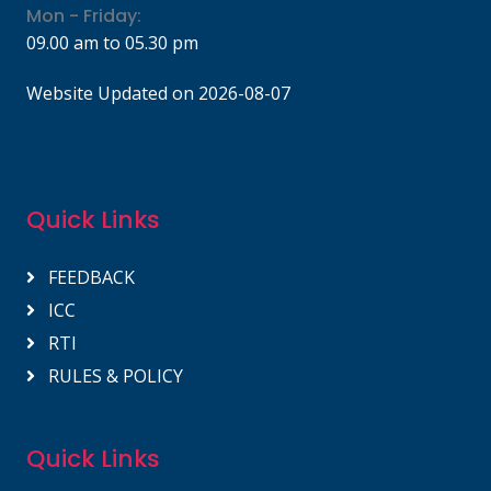
Mon - Friday:
09.00 am to 05.30 pm
Website Updated on 2026-08-07
Quick Links
FEEDBACK
ICC
RTI
RULES & POLICY
Quick Links