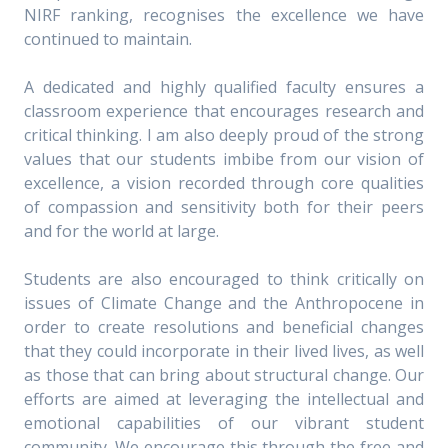
NIRF ranking, recognises the excellence we have
continued to maintain.
A dedicated and highly qualified faculty ensures a
classroom experience that encourages research and
critical thinking. I am also deeply proud of the strong
values that our students imbibe from our vision of
excellence, a vision recorded through core qualities
of compassion and sensitivity both for their peers
and for the world at large.
Students are also encouraged to think critically on
issues of Climate Change and the Anthropocene in
order to create resolutions and beneficial changes
that they could incorporate in their lived lives, as well
as those that can bring about structural change. Our
efforts are aimed at leveraging the intellectual and
emotional capabilities of our vibrant student
community. We encourage this through the free and