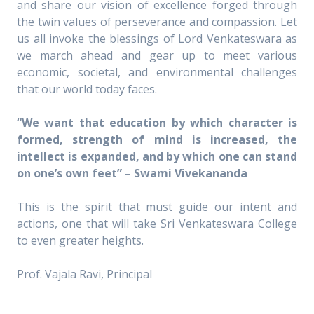
and share our vision of excellence forged through
the twin values of perseverance and compassion. Let
us all invoke the blessings of Lord Venkateswara as
we march ahead and gear up to meet various
economic, societal, and environmental challenges
that our world today faces.
“We want that education by which character is
formed, strength of mind is increased, the
intellect is expanded, and by which one can stand
on one’s own feet” – Swami Vivekananda
This is the spirit that must guide our intent and
actions, one that will take Sri Venkateswara College
to even greater heights.
Prof. Vajala Ravi, Principal