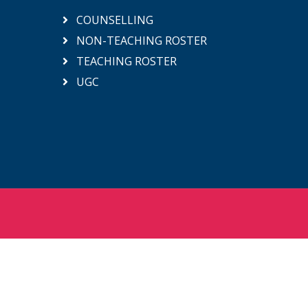
COUNSELLING
NON-TEACHING ROSTER
TEACHING ROSTER
UGC