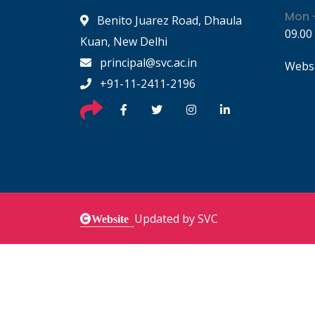
Mon -
Benito Juarez Road, Dhaula
09.00
Kuan, New Delhi
principal@svc.ac.in
Websi
+91-11-2411-2196
Updated by SVC
Website