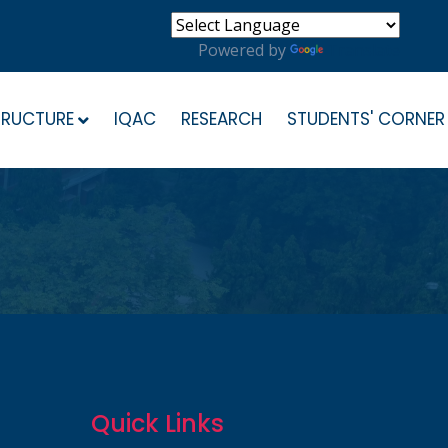
Powered by
Translate
TRUCTURE
IQAC
RESEARCH
STUDENTS' CORNER
Quick Links