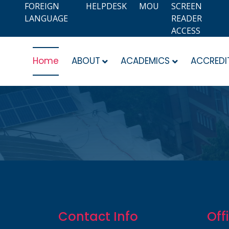
FOREIGN
HELPDESK
MOU
SCREEN
LANGUAGE
READER
ACCESS
Home
ABOUT
ACADEMICS
ACCREDI
Contact Info
Off