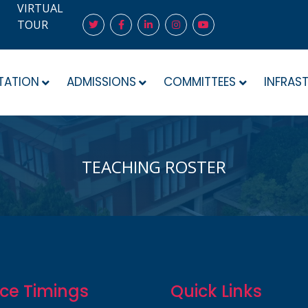
VIRTUAL
TOUR
TATION
ADMISSIONS
COMMITTEES
INFRAS
TEACHING ROSTER
ice Timings
Quick Links