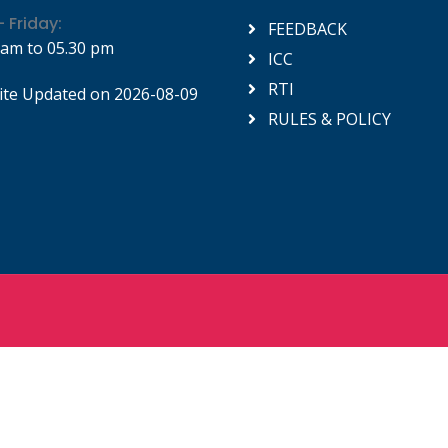
 Friday:
FEEDBACK
 am to 05.30 pm
ICC
RTI
te Updated on 2026-08-09
RULES & POLICY