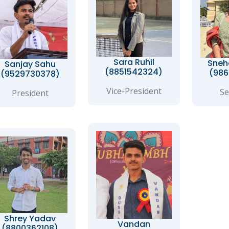
Sara Ruhil
Sneh
Sanjay Sahu
(8851542324)
(986
(9529730378)
Vice-President
Se
President
Shrey Yadav
Vandan
(8800362108)