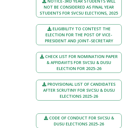
NOTICE-3RD YEAR STUDENTS WILL
NOT BE CONSIDERED AS FINAL YEAR
STUDENTS FOR SVCSU ELECTIONS, 2025
ELIGIBILITY TO CONTEST THE
ELECTION FOR THE POST OF VICE-
PRESIDENT AND JOINT-SECRETARY
CHECK LIST FOR NOMINATION PAPER
& AFFIDAVITS FOR SVCSU & DUSU
ELECTION FOR 2025-26
PROVISIONAL LIST OF CANDIDATES
AFTER SCRUTINY FOR SVCSU & DUSU
ELECTIONS 2025-26
CODE OF CONDUCT FOR SVCSU &
DUSU ELECTIONS 2025-26