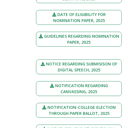
DATE OF ELIGIBILITY FOR
NOMINATION PAPER, 2025
GUIDELINES REGARDING NOMINATION
PAPER, 2025
NOTICE REGARDING SUBMISISON OF
DIGITAL SPEECH, 2025
NOTIFICATION REGARDING
CANVASSING, 2025
NOTIFICATION-COLLEGE ELECTION
THROUGH PAPER BALLOT, 2025