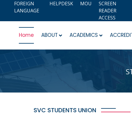
FOREIGN
HELPDESK
MOU
SCREEN
LANGUAGE
READER
ACCESS
Home
ABOUT
ACADEMICS
ACCREDI
S
SVC STUDENTS UNION