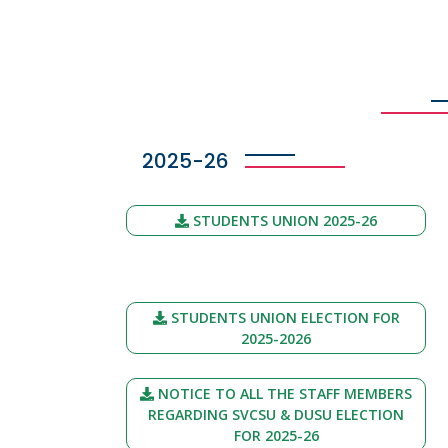
2025-26
STUDENTS UNION 2025-26
STUDENTS UNION ELECTION FOR
2025-2026
NOTICE TO ALL THE STAFF MEMBERS
REGARDING SVCSU & DUSU ELECTION
FOR 2025-26