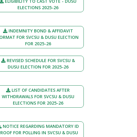
ELIGIBILITY TO CAST VOTE - DUSU
ELECTIONS 2025-26
INDEMNITY BOND & AFFIDAVIT
ORMAT FOR SVCSU & DUSU ELECTION
FOR 2025-26
REVISED SCHEDULE FOR SVCSU &
DUSU ELECTION FOR 2025-26
LIST OF CANDIDATES AFTER
WITHDRAWALS FOR SVCSU & DUSU
ELECTIONS FOR 2025-26
NOTICE REGARDING MANDATORY ID
PROOF FOR POLLING IN SVCSU & DUSU