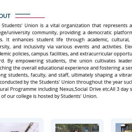
OUT
 Students' Union is a vital organization that represents a
lege/university community, providing a democratic platfor
as. It enhances student life through academic, cultural, 
rsity, and inclusivity via various events and activities. E
emic policies, campus facilities, and extracurricular opport
rd. By empowering students, the union cultivates leade
ching the overall educational experience and fostering a 
ng students, faculty, and staff, ultimately shaping a vibr
 conducted by the Students' Union throughout the year suc
ural Programme including Nexus,Social Drive etc.All 3 day
 of our college is hosted by Students' Union.