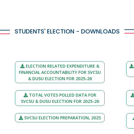
STUDENTS' ELECTION - DOWNLOADS
ELECTION RELATED EXPENDITURE &
FINANCIAL ACCOUNTABILITY FOR SVCSU
& DUSU ELECTION FOR 2025-26
TOTAL VOTES POLLED DATA FOR
SVCSU & DUSU ELECTION FOR 2025-26
SVCSU ELECTION PREPARATION, 2025