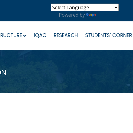
Powered by
Translate
TRUCTURE
IQAC
RESEARCH
STUDENTS' CORNER
ON