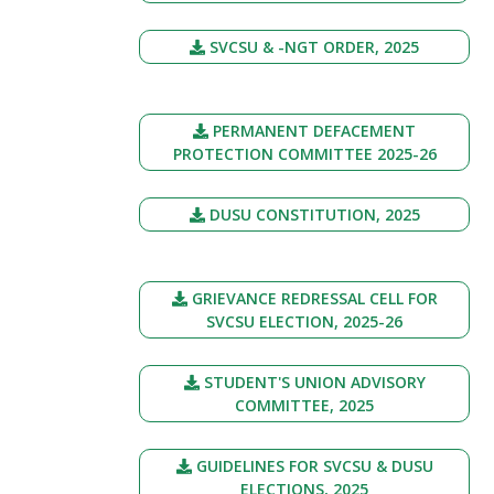
SVCSU & -NGT ORDER, 2025
PERMANENT DEFACEMENT
PROTECTION COMMITTEE 2025-26
DUSU CONSTITUTION, 2025
GRIEVANCE REDRESSAL CELL FOR
SVCSU ELECTION, 2025-26
STUDENT'S UNION ADVISORY
COMMITTEE, 2025
GUIDELINES FOR SVCSU & DUSU
ELECTIONS, 2025