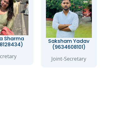
a Sharma
Saksham Yadav
8128434)
(9634608101)
cretary
Joint-Secretary