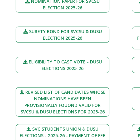
NOMINATION PAPER FOR SVCSU
ELECTION 2025-26
SURETY BOND FOR SVCSU & DUSU
ELECTION 2025-26
F
ELIGIBILITY TO CAST VOTE - DUSU
ELECTIONS 2025-26
REVISED LIST OF CANDIDATES WHOSE
NOMINATIONS HAVE BEEN
PROVISIONALLY FOUOND VALID FOR
SVCSU & DUSU ELECTIONS FOR 2025-26
SVC STUDENTS UNION & DUSU
ELECTIONS - 2025-26 - PAYMENT OF FEE