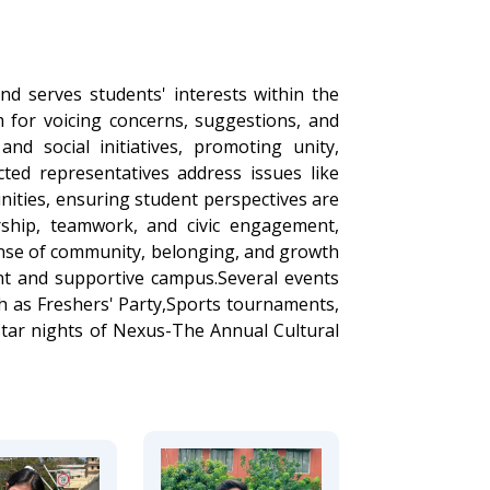
nd serves students' interests within the
m for voicing concerns, suggestions, and
and social initiatives, promoting unity,
lected representatives address issues like
unities, ensuring student perspectives are
rship, teamwork, and civic engagement,
sense of community, belonging, and growth
ant and supportive campus.Several events
h as Freshers' Party,Sports tournaments,
 star nights of Nexus-The Annual Cultural