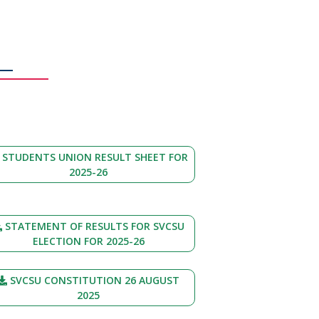
STUDENTS UNION RESULT SHEET FOR
2025-26
STATEMENT OF RESULTS FOR SVCSU
ELECTION FOR 2025-26
SVCSU CONSTITUTION 26 AUGUST
2025