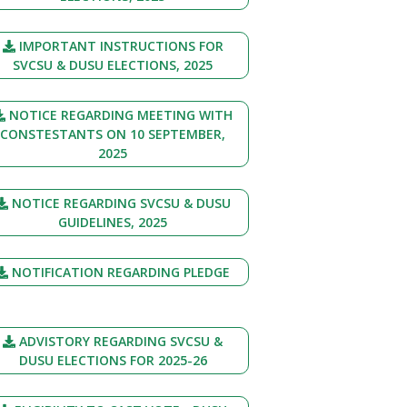
IMPORTANT INSTRUCTIONS FOR
SVCSU & DUSU ELECTIONS, 2025
NOTICE REGARDING MEETING WITH
CONSTESTANTS ON 10 SEPTEMBER,
2025
NOTICE REGARDING SVCSU & DUSU
GUIDELINES, 2025
NOTIFICATION REGARDING PLEDGE
ADVISTORY REGARDING SVCSU &
DUSU ELECTIONS FOR 2025-26