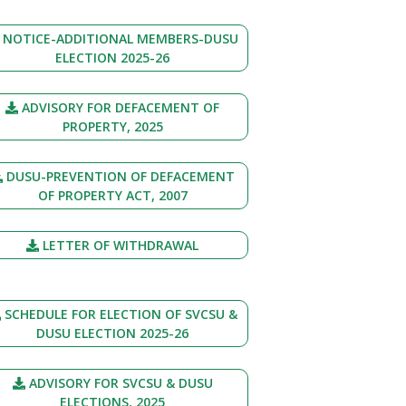
NOTICE-ADDITIONAL MEMBERS-DUSU
ELECTION 2025-26
ADVISORY FOR DEFACEMENT OF
PROPERTY, 2025
DUSU-PREVENTION OF DEFACEMENT
OF PROPERTY ACT, 2007
LETTER OF WITHDRAWAL
SCHEDULE FOR ELECTION OF SVCSU &
DUSU ELECTION 2025-26
ADVISORY FOR SVCSU & DUSU
ELECTIONS, 2025