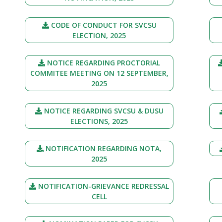
CODE OF CONDUCT FOR SVCSU
ELECTION, 2025
NOTICE REGARDING PROCTORIAL
COMMITEE MEETING ON 12 SEPTEMBER,
2025
NOTICE REGARDING SVCSU & DUSU
ELECTIONS, 2025
NOTIFICATION REGARDING NOTA,
2025
NOTIFICATION-GRIEVANCE REDRESSAL
CELL