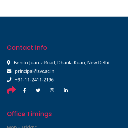
Contact Info
Benito Juarez Road, Dhaula Kuan, New Delhi
principal@svc.ac.in
+91-11-2411-2196
Office Timings
Mon - Friday: