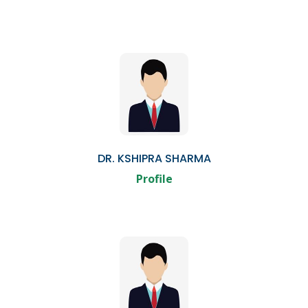
DR. KSHIPRA SHARMA
Profile