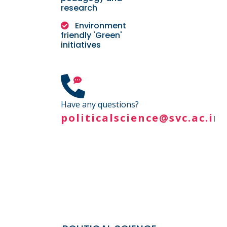
research
Environment
friendly 'Green'
initiatives
Have any questions?
politicalscience@svc.ac.in