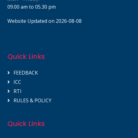
09.00 am to 05.30 pm
Website Updated on 2026-08-08
Quick Links
FEEDBACK
ICC
RTI
RULES & POLICY
Quick Links