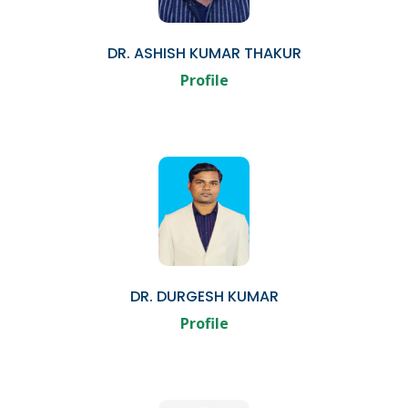
DR. ASHISH KUMAR THAKUR
Profile
DR. DURGESH KUMAR
Profile