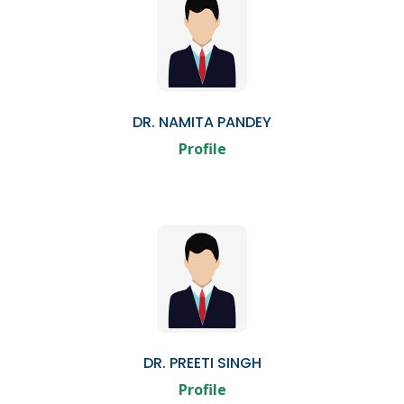
DR. NAMITA PANDEY
Profile
DR. PREETI SINGH
Profile