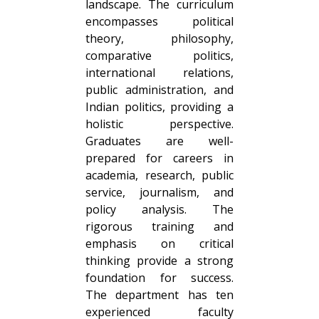
landscape. The curriculum
encompasses political
theory, philosophy,
comparative politics,
international relations,
public administration, and
Indian politics, providing a
holistic perspective.
Graduates are well-
prepared for careers in
academia, research, public
service, journalism, and
policy analysis. The
rigorous training and
emphasis on critical
thinking provide a strong
foundation for success.
The department has ten
experienced faculty