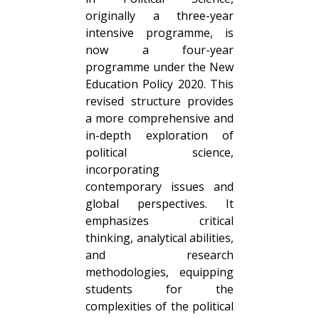
originally a three-year
intensive programme, is
now a four-year
programme under the New
Education Policy 2020. This
revised structure provides
a more comprehensive and
in-depth exploration of
political science,
incorporating
contemporary issues and
global perspectives. It
emphasizes critical
thinking, analytical abilities,
and research
methodologies, equipping
students for the
complexities of the political