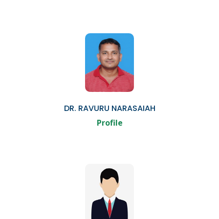
DR. RAVURU NARASAIAH
Profile