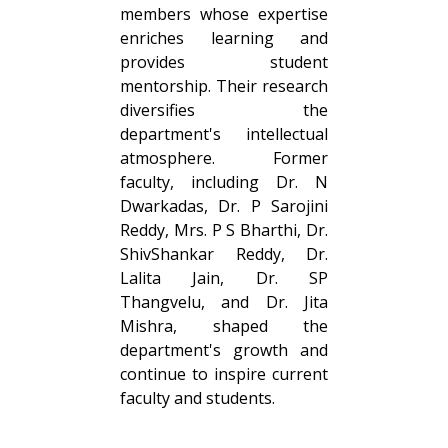
members whose expertise
enriches learning and
provides student
mentorship. Their research
diversifies the
department's intellectual
atmosphere. Former
faculty, including Dr. N
Dwarkadas, Dr. P Sarojini
Reddy, Mrs. P S Bharthi, Dr.
ShivShankar Reddy, Dr.
Lalita Jain, Dr. SP
Thangvelu, and Dr. Jita
Mishra, shaped the
department's growth and
continue to inspire current
faculty and students.