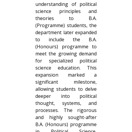
understanding of political
science principles and
theories to B.A.
(Programme) students, the
department later expanded
to include the B.A.
(Honours) programme to
meet the growing demand
for specialized political
science education. This
expansion marked a
significant milestone,
allowing students to delve
deeper into political
thought, systems, and
processes. The rigorous
and highly sought-after
B.A. (Honours) programme
in Political Science,