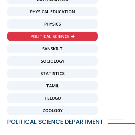
PHYSICAL EDUCATION
PHYSICS
POLITICAL SCIENCE
SANSKRIT
SOCIOLOGY
STATISTICS
TAMIL
TELUGU
ZOOLOGY
POLITICAL SCIENCE DEPARTMENT