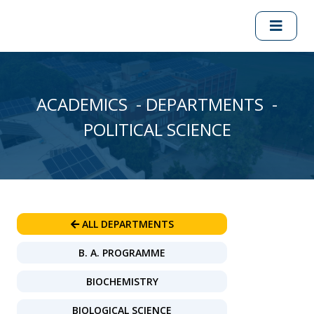
ACADEMICS - DEPARTMENTS -
POLITICAL SCIENCE
ALL DEPARTMENTS
B. A. PROGRAMME
BIOCHEMISTRY
BIOLOGICAL SCIENCE