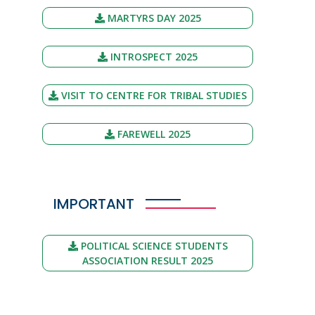
MARTYRS DAY 2025
INTROSPECT 2025
VISIT TO CENTRE FOR TRIBAL STUDIES
FAREWELL 2025
IMPORTANT
POLITICAL SCIENCE STUDENTS
ASSOCIATION RESULT 2025