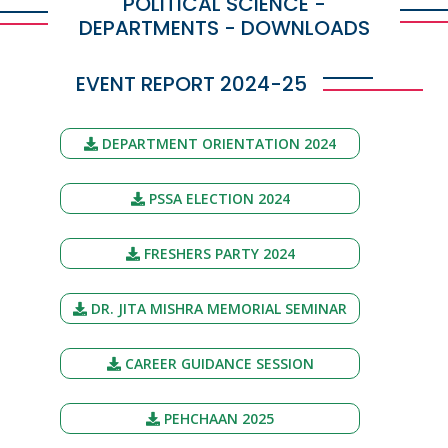
POLITICAL SCIENCE -
DEPARTMENTS - DOWNLOADS
EVENT REPORT 2024-25
DEPARTMENT ORIENTATION 2024
PSSA ELECTION 2024
FRESHERS PARTY 2024
DR. JITA MISHRA MEMORIAL SEMINAR
CAREER GUIDANCE SESSION
PEHCHAAN 2025