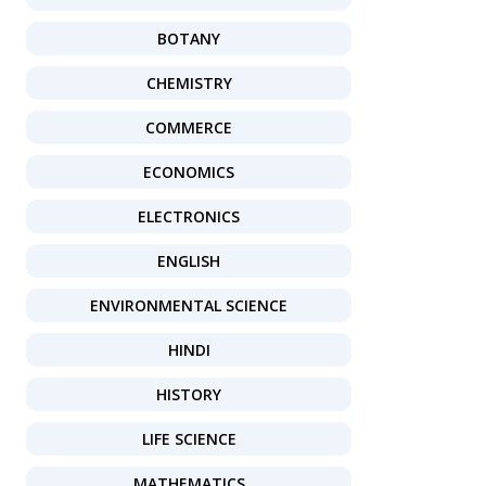
BOTANY
CHEMISTRY
COMMERCE
ECONOMICS
ELECTRONICS
ENGLISH
ENVIRONMENTAL SCIENCE
HINDI
HISTORY
LIFE SCIENCE
MATHEMATICS