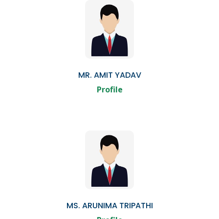
MR. AMIT YADAV
Profile
MS. ARUNIMA TRIPATHI