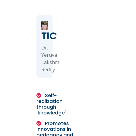
TIC
Dr.
Yeruva
Lakshmi
Reddy
Self-
realization
through
'knowledge'
Promotes
innovations in
pedagogy and