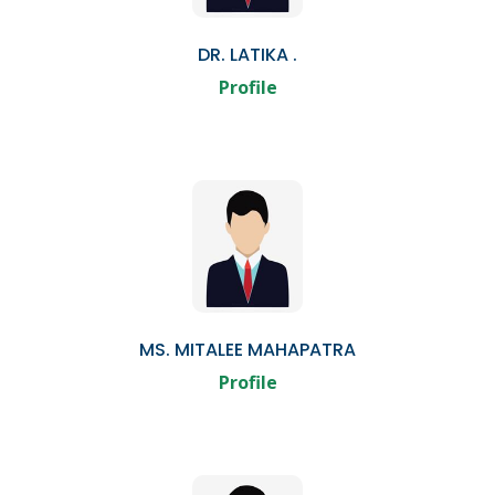
DR. LATIKA .
Profile
MS. MITALEE MAHAPATRA
Profile