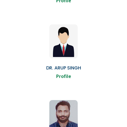
Profile
DR. ARUP SINGH
Profile