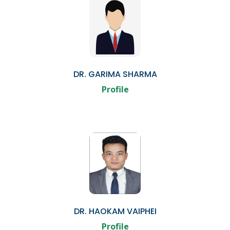
DR. GARIMA SHARMA
Profile
DR. HAOKAM VAIPHEI
Profile