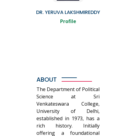
DR. YERUVA LAKSHMIREDDY
Profile
ABOUT
The Department of Political
Science at Sri
Venkateswara College,
University of Delhi,
established in 1973, has a
rich history. Initially
offering a foundational