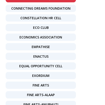
CONNECTING DREAMS FOUNDATION
CONSTELLATION HR CELL
ECO CLUB
ECONOMICS ASSOCIATION
EMPATHISE
ENACTUS
EQUAL OPPORTUNITY CELL
EXORDIUM
FINE ARTS
FINE ARTS-ALAAP
FINE ARTS-ANUBHUTI