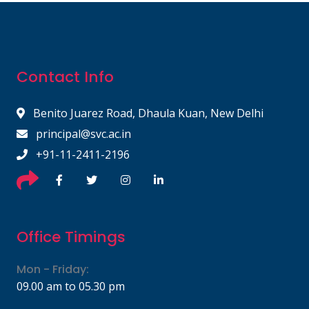
Contact Info
Benito Juarez Road, Dhaula Kuan, New Delhi
principal@svc.ac.in
+91-11-2411-2196
Office Timings
Mon - Friday:
09.00 am to 05.30 pm