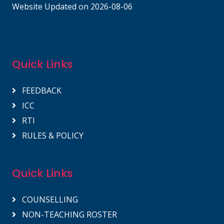
Website Updated on 2026-08-06
Quick Links
FEEDBACK
ICC
RTI
RULES & POLICY
Quick Links
COUNSELLING
NON-TEACHING ROSTER