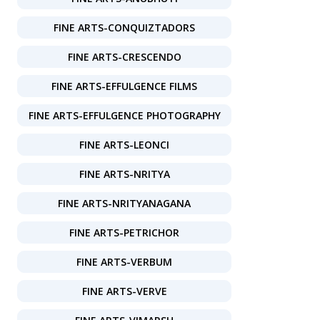
FINE ARTS-CONQUIZTADORS
FINE ARTS-CRESCENDO
FINE ARTS-EFFULGENCE FILMS
FINE ARTS-EFFULGENCE PHOTOGRAPHY
FINE ARTS-LEONCI
FINE ARTS-NRITYA
FINE ARTS-NRITYANAGANA
FINE ARTS-PETRICHOR
FINE ARTS-VERBUM
FINE ARTS-VERVE