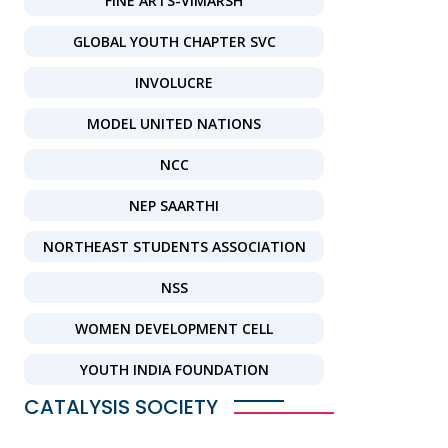
FINE ARTS-VIMARSH
GLOBAL YOUTH CHAPTER SVC
INVOLUCRE
MODEL UNITED NATIONS
NCC
NEP SAARTHI
NORTHEAST STUDENTS ASSOCIATION
NSS
WOMEN DEVELOPMENT CELL
YOUTH INDIA FOUNDATION
CATALYSIS SOCIETY