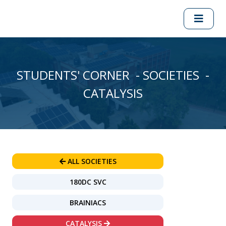
STUDENTS' CORNER - SOCIETIES -
CATALYSIS
ALL SOCIETIES
180DC SVC
BRAINIACS
CATALYSIS