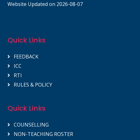
Website Updated on 2026-08-07
Quick Links
FEEDBACK
ICC
RTI
RULES & POLICY
Quick Links
COUNSELLING
NON-TEACHING ROSTER