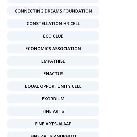
CONNECTING DREAMS FOUNDATION
CONSTELLATION HR CELL
ECO CLUB
ECONOMICS ASSOCIATION
EMPATHISE
ENACTUS
EQUAL OPPORTUNITY CELL
EXORDIUM
FINE ARTS
FINE ARTS-ALAAP
FINE ARTS-ANUBHUTI