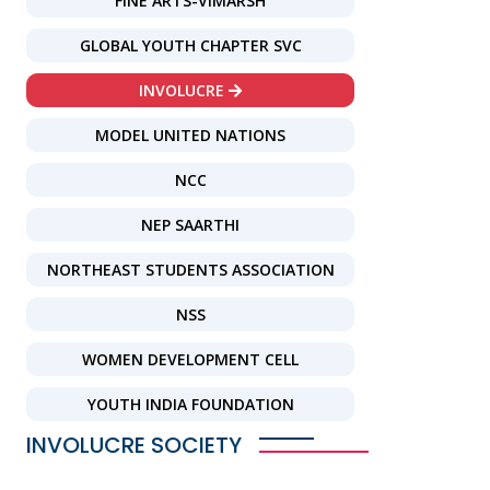
FINE ARTS-VIMARSH
GLOBAL YOUTH CHAPTER SVC
INVOLUCRE
MODEL UNITED NATIONS
NCC
NEP SAARTHI
NORTHEAST STUDENTS ASSOCIATION
NSS
WOMEN DEVELOPMENT CELL
YOUTH INDIA FOUNDATION
INVOLUCRE SOCIETY