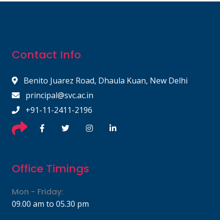
Contact Info
Benito Juarez Road, Dhaula Kuan, New Delhi
principal@svc.ac.in
+91-11-2411-2196
Office Timings
Mon - Friday:
09.00 am to 05.30 pm