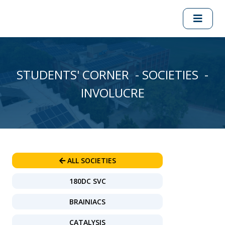
STUDENTS' CORNER - SOCIETIES -
INVOLUCRE
ALL SOCIETIES
180DC SVC
BRAINIACS
CATALYSIS