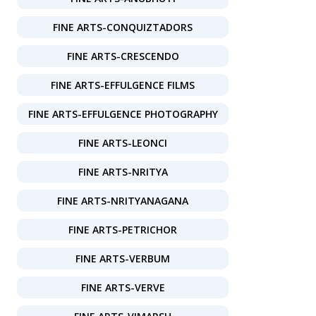
FINE ARTS-CONQUIZTADORS
FINE ARTS-CRESCENDO
FINE ARTS-EFFULGENCE FILMS
FINE ARTS-EFFULGENCE PHOTOGRAPHY
FINE ARTS-LEONCI
FINE ARTS-NRITYA
FINE ARTS-NRITYANAGANA
FINE ARTS-PETRICHOR
FINE ARTS-VERBUM
FINE ARTS-VERVE