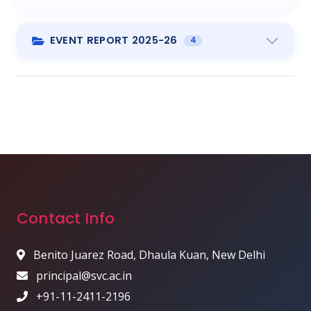
EVENT REPORT 2025-26
4
Contact Info
Benito Juarez Road, Dhaula Kuan, New Delhi
principal@svc.ac.in
+91-11-2411-2196