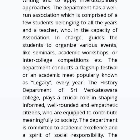
writing and to apply interdisciplinary
approaches. The department has a well-
run association which is comprised of a
few students belonging to all the years
and a teacher, who, in the capacity of
Association In charge, guides the
students to organize various events,
like seminars, academic workshops, or
inter-college competitions etc. The
department conducts a flagship festival
or an academic meet popularly known
as “Legacy”, every year. The History
Department of Sri Venkateswara
college, plays a crucial role in shaping
informed, well-rounded and empathetic
citizens, who are equipped to contribute
meaningfully to society. The department
is committed to academic excellence and
a spirit of social responsibility. The