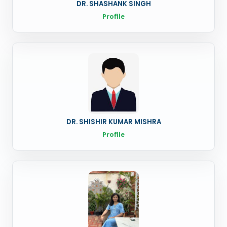
DR. SHASHANK SINGH
Profile
DR. SHISHIR KUMAR MISHRA
Profile