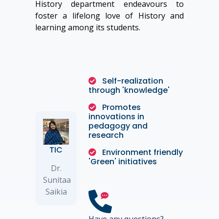
History department endeavours to
foster a lifelong love of History and
learning among its students.
Self-realization
through 'knowledge'
Promotes
innovations in
pedagogy and
research
TIC
Environment friendly
'Green' initiatives
Dr.
Sunitaa
Saikia