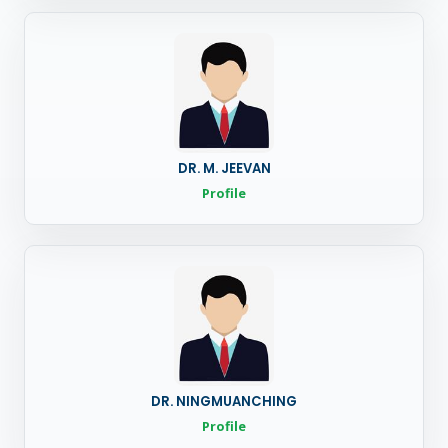
DR. M. JEEVAN
Profile
DR. NINGMUANCHING
Profile