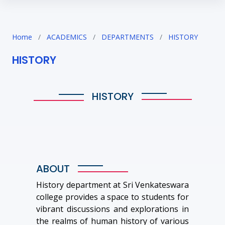
Home
/
ACADEMICS
/
DEPARTMENTS
/
HISTORY
HISTORY
HISTORY
ABOUT
History department at Sri Venkateswara
college provides a space to students for
vibrant discussions and explorations in
the realms of human history of various