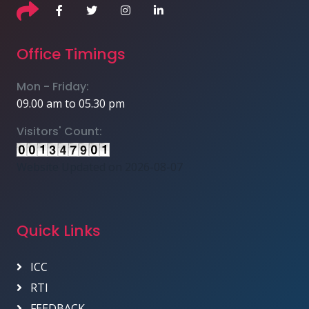
Office Timings
Mon - Friday:
09.00 am to 05.30 pm
Visitors' Count:
Website Updated on 2026-08-07
Quick Links
ICC
RTI
FEEDBACK