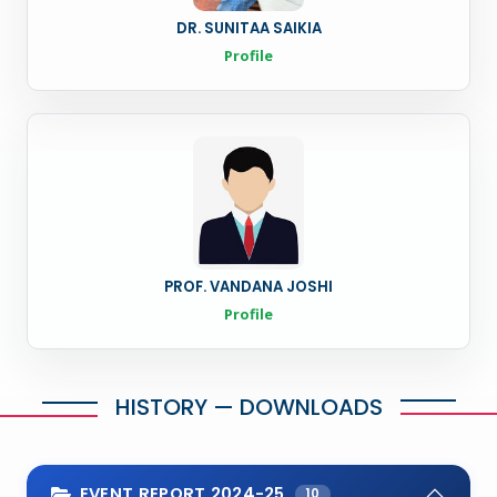
DR. SUNITAA SAIKIA
Profile
PROF. VANDANA JOSHI
Profile
HISTORY — DOWNLOADS
EVENT REPORT 2024-25
10