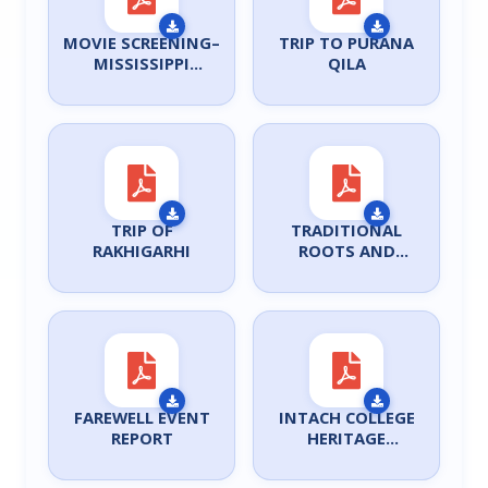
MOVIE SCREENING–
TRIP TO PURANA
MISSISSIPPI
QILA
BURNING
TRIP OF
TRADITIONAL
RAKHIGARHI
ROOTS AND
MODERNIST
PRACTICE
FAREWELL EVENT
INTACH COLLEGE
REPORT
HERITAGE
WORKSHOP