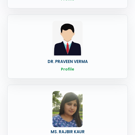
DR. PRAVEEN VERMA
Profile
MS. RAJBIR KAUR