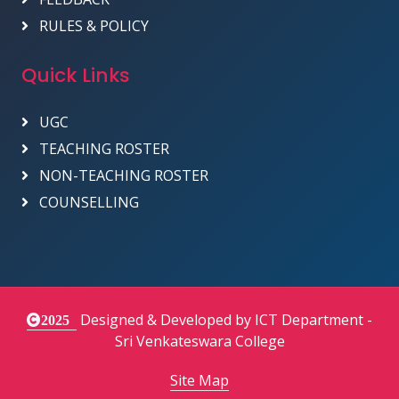
RULES & POLICY
Quick Links
UGC
TEACHING ROSTER
NON-TEACHING ROSTER
COUNSELLING
Designed & Developed by ICT Department -
2025
Sri Venkateswara College
Site Map