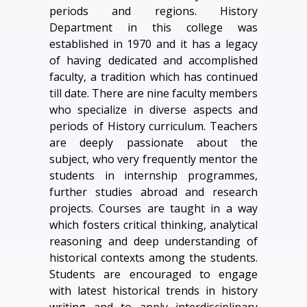
periods and regions. History
Department in this college was
established in 1970 and it has a legacy
of having dedicated and accomplished
faculty, a tradition which has continued
till date. There are nine faculty members
who specialize in diverse aspects and
periods of History curriculum. Teachers
are deeply passionate about the
subject, who very frequently mentor the
students in internship programmes,
further studies abroad and research
projects. Courses are taught in a way
which fosters critical thinking, analytical
reasoning and deep understanding of
historical contexts among the students.
Students are encouraged to engage
with latest historical trends in history