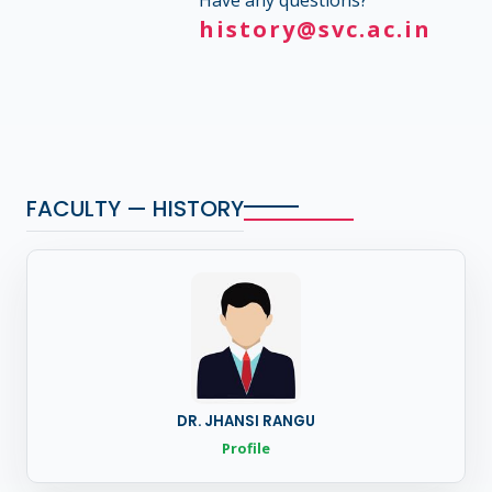
Have any questions?
history@svc.ac.in
FACULTY — HISTORY
DR. JHANSI RANGU
Profile