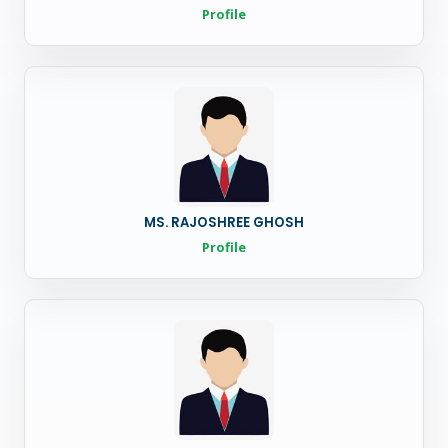
Profile
MS. RAJOSHREE GHOSH
Profile