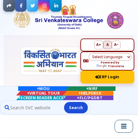
Facebook
Twitter
Instagram
LinkedIn
A+
A
A-
Powered by
Translate
ERP Login
MOU
NIRF
VIRTUAL TOUR
HELPDESK
SCREEN READER ACCESS
FLC/PGDBT
Search
Search website contents