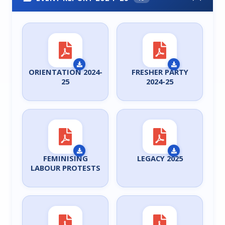
ORIENTATION 2024-
FRESHER PARTY
25
2024-25
FEMINISING
LEGACY 2025
LABOUR PROTESTS