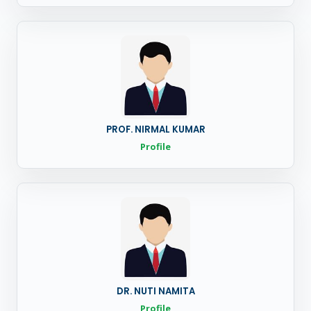
PROF. NIRMAL KUMAR
Profile
DR. NUTI NAMITA
Profile