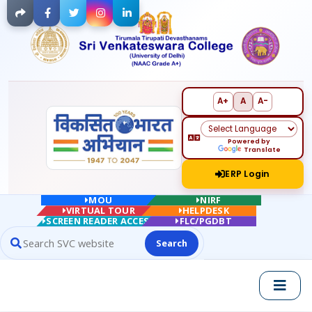
Facebook
Twitter
Instagram
LinkedIn
A+
A
A-
Powered by
Translate
ERP Login
MOU
NIRF
VIRTUAL TOUR
HELPDESK
SCREEN READER ACCESS
FLC/PGDBT
Search
Search website contents