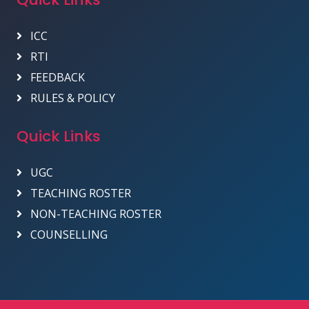
ICC
RTI
FEEDBACK
RULES & POLICY
Quick Links
UGC
TEACHING ROSTER
NON-TEACHING ROSTER
COUNSELLING