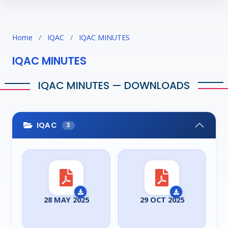
Home
/
IQAC
/
IQAC MINUTES
IQAC MINUTES
IQAC MINUTES — DOWNLOADS
IQAC
3
28 MAY 2025
29 OCT 2025