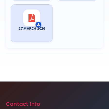
27 MARCH 2026
Contact Info