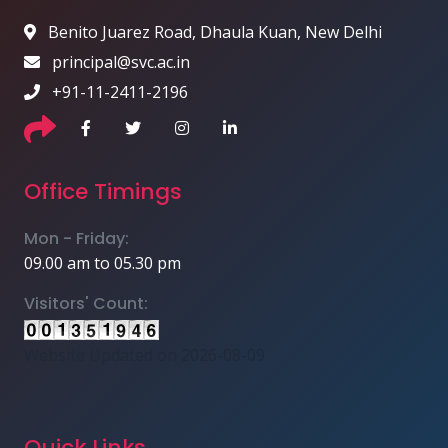
Benito Juarez Road, Dhaula Kuan, New Delhi
principal@svc.ac.in
+91-11-2411-2196
Office Timings
Mon - Friday:
09.00 am to 05.30 pm
Visitors' Count:
Website Updated on 2026-08-09
Quick Links