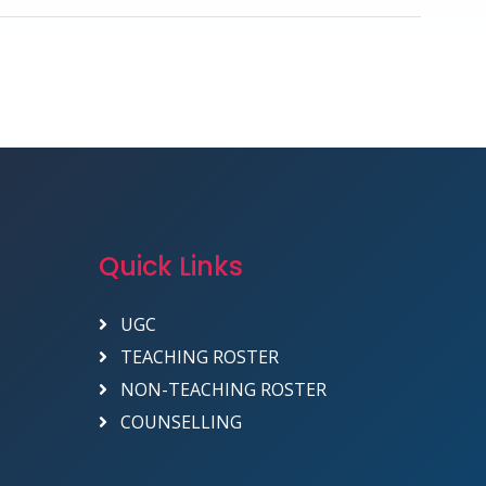
Quick Links
UGC
TEACHING ROSTER
NON-TEACHING ROSTER
COUNSELLING