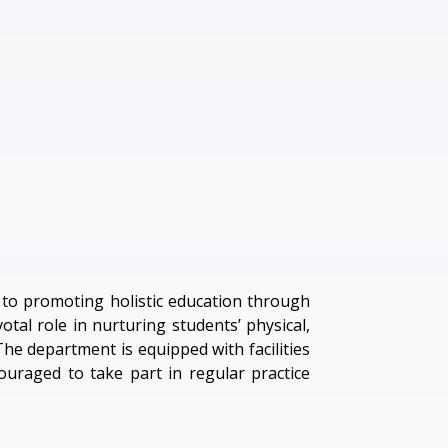
d to promoting holistic education through
otal role in nurturing students’ physical,
 The department is equipped with facilities
couraged to take part in regular practice