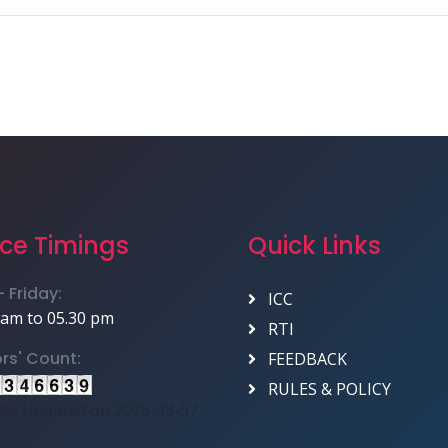
ice Timings
Quick Links
 Friday:
ICC
 am to 05.30 pm
RTI
ors' Count:
FEEDBACK
RULES & POLICY
te Updated on 2026-08-07