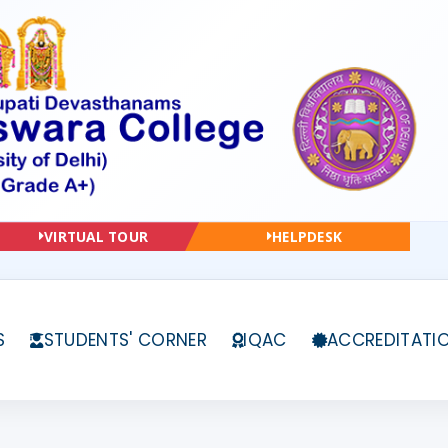
VIRTUAL TOUR
HELPDESK
S
STUDENTS' CORNER
IQAC
ACCREDITATI