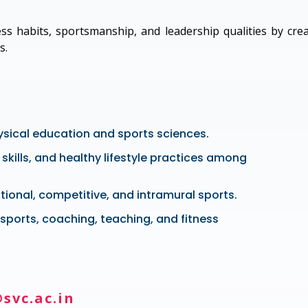
ss habits, sportsmanship, and leadership qualities by cre
s.
ysical education and sports sciences.
skills, and healthy lifestyle practices among
tional, competitive, and intramural sports.
sports, coaching, teaching, and fitness
svc.ac.in