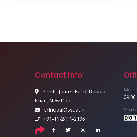
Contact Info
Off
Mon -
Benito Juarez Road, Dhaula
09.00
Kuan, New Delhi
Visit
principal@svc.ac.in
+91-11-2411-2196
Websi