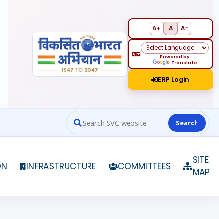
A+
A
A-
Powered by
Translate
ERP Login
Search
Search website contents
SITE
ON
INFRASTRUCTURE
COMMITTEES
MAP