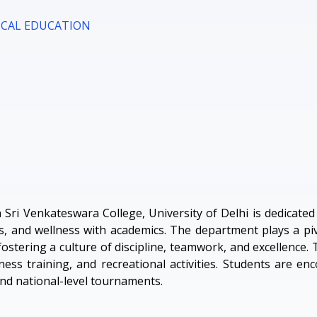
ICAL EDUCATION
Sri Venkateswara College, University of Delhi is dedicate
ts, and wellness with academics. The department plays a piv
fostering a culture of discipline, teamwork, and excellence.
ss training, and recreational activities. Students are en
 and national-level tournaments.