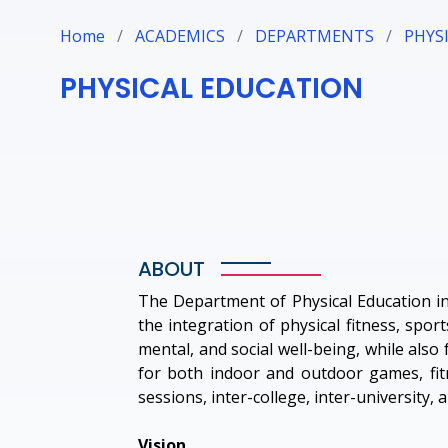
Home
/
ACADEMICS
/
DEPARTMENTS
/
PHYS
PHYSICAL EDUCATION
ABOUT
The Department of Physical Education in 
the integration of physical fitness, spor
mental, and social well-being, while also 
for both indoor and outdoor games, fitne
sessions, inter-college, inter-university,
Vision