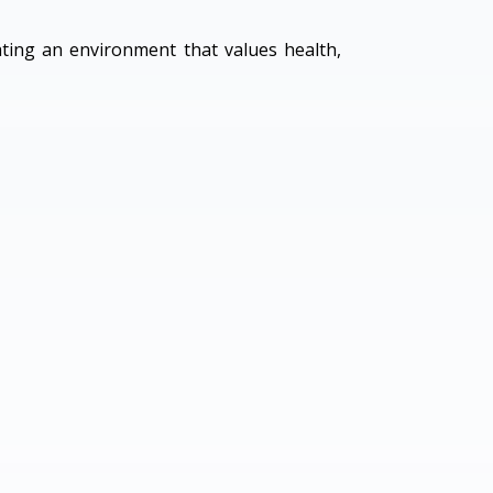
ating an environment that values health,