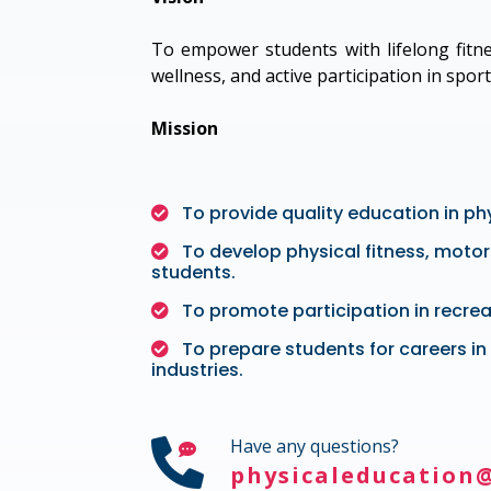
To empower students with lifelong fitne
wellness, and active participation in sport
Mission
To provide quality education in ph
To develop physical fitness, motor 
students.
To promote participation in recrea
To prepare students for careers in 
industries.
Have any questions?
physicaleducation@