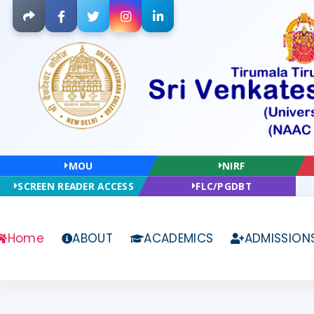
Facebook
Twitter
Instagram
LinkedIn
MOU
NIRF
SCREEN READER ACCESS
FLC/PGDBT
Home
ABOUT
ACADEMICS
ADMISSION