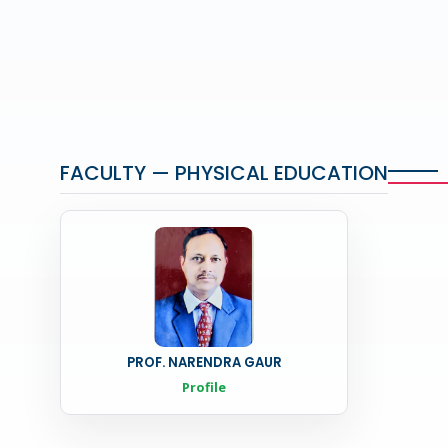
FACULTY — PHYSICAL EDUCATION
PROF. NARENDRA GAUR
Profile