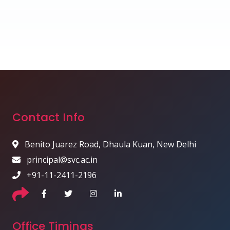
Contact Info
Benito Juarez Road, Dhaula Kuan, New Delhi
principal@svc.ac.in
+91-11-2411-2196
Office Timings