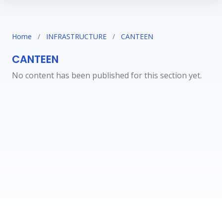
Home
/
INFRASTRUCTURE
/
CANTEEN
CANTEEN
No content has been published for this section yet.