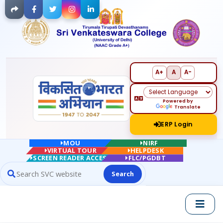
Facebook
Twitter
Instagram
LinkedIn
A+
A
A-
Powered by
Translate
ERP Login
MOU
NIRF
VIRTUAL TOUR
HELPDESK
SCREEN READER ACCESS
FLC/PGDBT
Search
Search website contents