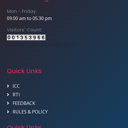
Mon - Friday:
09.00 am to 05.30 pm
Visitors' Count:
Website Updated on 2026-08-09
Quick Links
ICC
RTI
FEEDBACK
RULES & POLICY
Quick Links