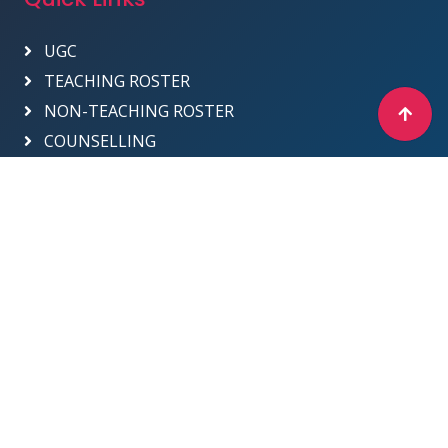
UGC
TEACHING ROSTER
NON-TEACHING ROSTER
COUNSELLING
Designed & Developed by ICT Department -
2025
Sri Venkateswara College
Site Map