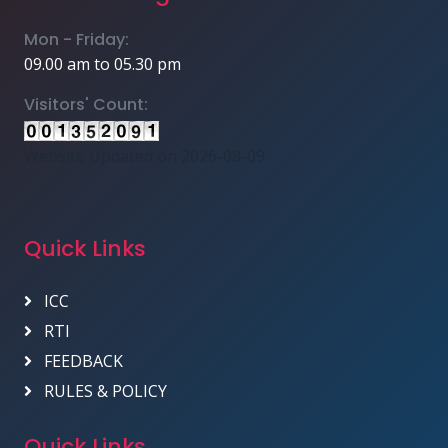
Mon - Friday:
09.00 am to 05.30 pm
Visitors' Count:
Website Updated on 2026-08-09
Quick Links
ICC
RTI
FEEDBACK
RULES & POLICY
Quick Links