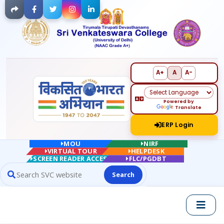
Facebook
Twitter
Instagram
LinkedIn
A+
A
A-
Powered by
Translate
ERP Login
MOU
NIRF
VIRTUAL TOUR
HELPDESK
SCREEN READER ACCESS
FLC/PGDBT
Search
Search website contents