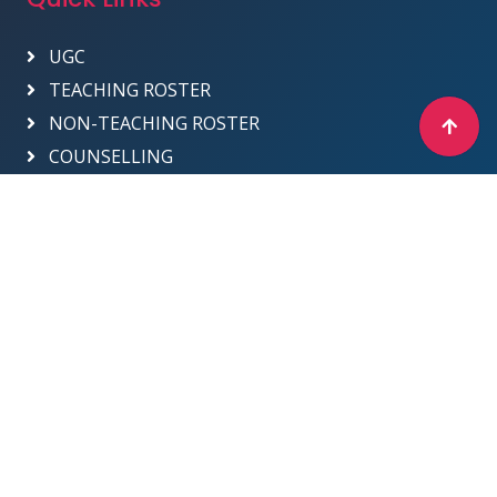
UGC
TEACHING ROSTER
NON-TEACHING ROSTER
COUNSELLING
Designed & Developed by ICT Department -
2025
Sri Venkateswara College
Site Map