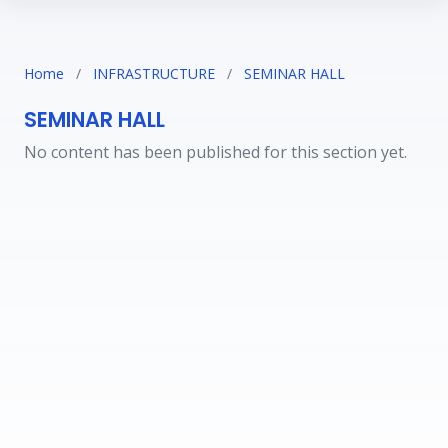
Home
/
INFRASTRUCTURE
/
SEMINAR HALL
SEMINAR HALL
No content has been published for this section yet.