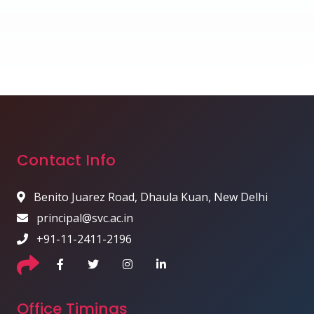
Contact Info
Benito Juarez Road, Dhaula Kuan, New Delhi
principal@svc.ac.in
+91-11-2411-2196
Office Timings