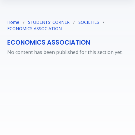
Home
/
STUDENTS' CORNER
/
SOCIETIES
/
ECONOMICS ASSOCIATION
ECONOMICS ASSOCIATION
No content has been published for this section yet.