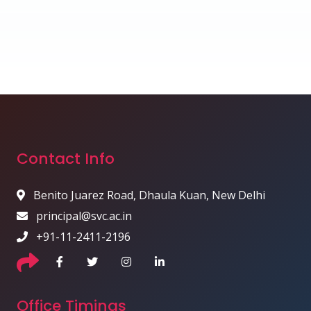
Contact Info
Benito Juarez Road, Dhaula Kuan, New Delhi
principal@svc.ac.in
+91-11-2411-2196
Office Timings