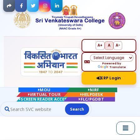
Facebook
Twitter
Instagram
LinkedIn
A+
A
A-
Powered by
Translate
ERP Login
MOU
NIRF
VIRTUAL TOUR
HELPDESK
SCREEN READER ACCESS
FLC/PGDBT
Search
Search website contents