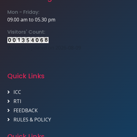
Mon - Friday:
09.00 am to 05.30 pm
Visitors' Count:
Website Updated on 2026-08-09
Quick Links
ICC
RTI
FEEDBACK
RULES & POLICY
Quick Links