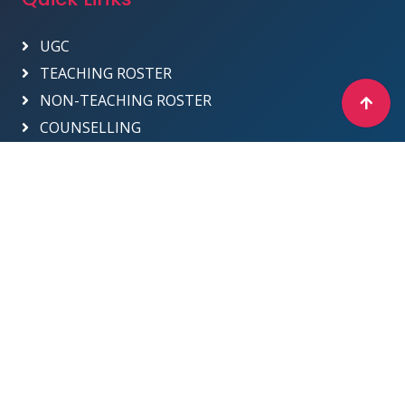
UGC
TEACHING ROSTER
NON-TEACHING ROSTER
COUNSELLING
Designed & Developed by ICT Department -
2025
Sri Venkateswara College
Site Map