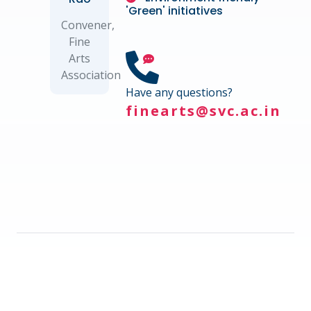
'Green' initiatives
Convener,
Fine
Arts
Association
Have any questions?
finearts@svc.ac.in