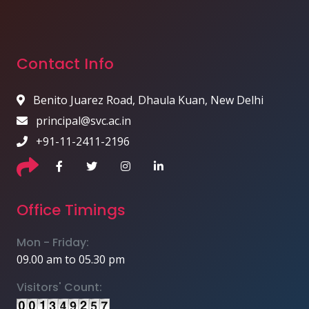
Contact Info
Benito Juarez Road, Dhaula Kuan, New Delhi
principal@svc.ac.in
+91-11-2411-2196
Office Timings
Mon - Friday:
09.00 am to 05.30 pm
Visitors' Count: