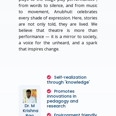
from words to silence, and from music
to movement, Anubhuti celebrates
every shade of expression. Here, stories
are not only told, they are lived. We
believe that theatre is more than
performance — it is a mirror to society,
a voice for the unheard, and a spark
that inspires change.
Self-realization
through 'knowledge'
Promotes
innovations in
pedagogy and
Dr. M
research
Krishna
Environment friendly
Rao