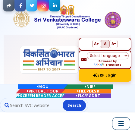
Facebook
Twitter
Instagram
LinkedIn
A+
A
A-
Powered by
Translate
ERP Login
MOU
NIRF
VIRTUAL TOUR
HELPDESK
SCREEN READER ACCESS
FLC/PGDBT
Search
Search website contents