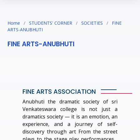
Home
/
STUDENTS' CORNER
/
SOCIETIES
/
FINE
ARTS-ANUBHUTI
FINE ARTS-ANUBHUTI
FINE ARTS ASSOCIATION
Anubhuti the dramatic society of sri
Venkateswara college is not just a
dramatics society — it is an emotion, an
experience, and a journey of self-
discovery through art From the street
plays to the stage play performances ,