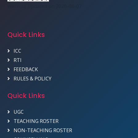
Website Updated on 2026-08-07
Quick Links
ICC
RTI
FEEDBACK
RULES & POLICY
Quick Links
UGC
TEACHING ROSTER
NON-TEACHING ROSTER