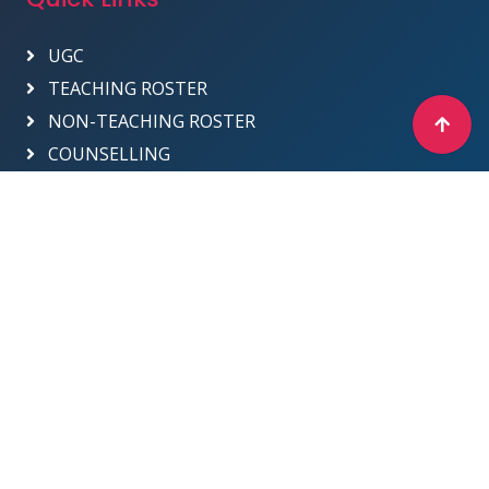
UGC
TEACHING ROSTER
NON-TEACHING ROSTER
COUNSELLING
Designed & Developed by ICT Department -
2025
Sri Venkateswara College
Site Map