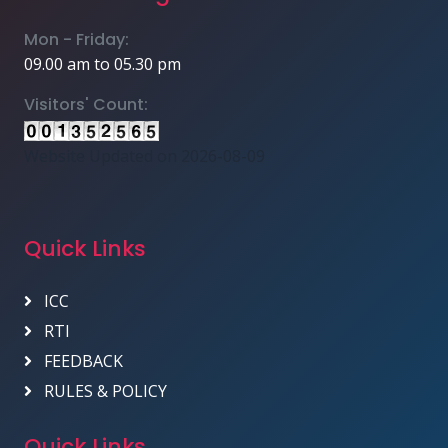
Mon - Friday:
09.00 am to 05.30 pm
Visitors' Count:
Website Updated on 2026-08-09
Quick Links
ICC
RTI
FEEDBACK
RULES & POLICY
Quick Links