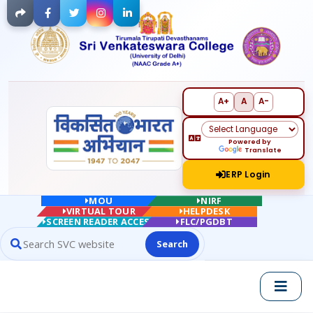
Facebook
Twitter
Instagram
LinkedIn
A+
A
A-
Powered by
Translate
ERP Login
MOU
NIRF
VIRTUAL TOUR
HELPDESK
SCREEN READER ACCESS
FLC/PGDBT
Search
Search website contents