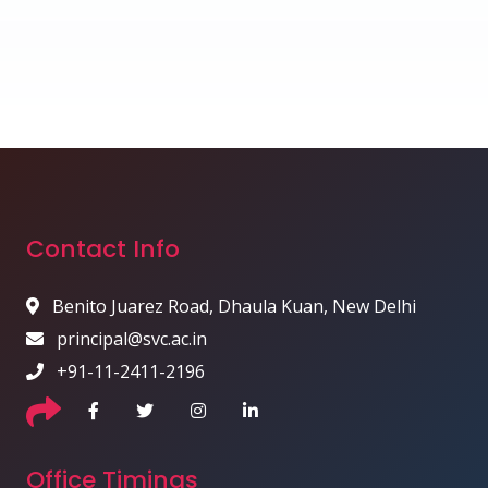
Contact Info
Benito Juarez Road, Dhaula Kuan, New Delhi
principal@svc.ac.in
+91-11-2411-2196
Office Timings