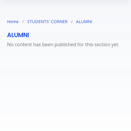
Home
/
STUDENTS' CORNER
/
ALUMNI
ALUMNI
No content has been published for this section yet.