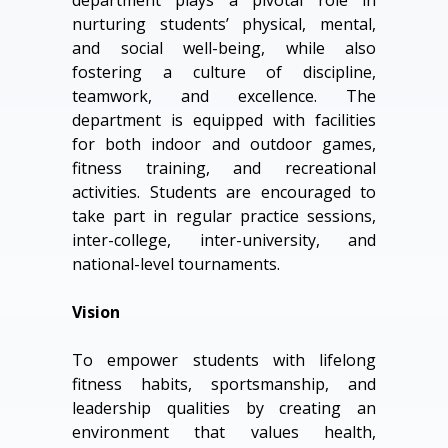
department plays a pivotal role in
nurturing students’ physical, mental,
and social well-being, while also
fostering a culture of discipline,
teamwork, and excellence. The
department is equipped with facilities
for both indoor and outdoor games,
fitness training, and recreational
activities. Students are encouraged to
take part in regular practice sessions,
inter-college, inter-university, and
national-level tournaments.
Vision
To empower students with lifelong
fitness habits, sportsmanship, and
leadership qualities by creating an
environment that values health,