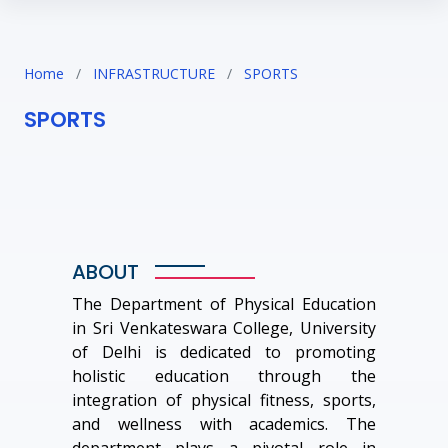
Home
/
INFRASTRUCTURE
/
SPORTS
SPORTS
ABOUT
The Department of Physical Education
in Sri Venkateswara College, University
of Delhi is dedicated to promoting
holistic education through the
integration of physical fitness, sports,
and wellness with academics. The