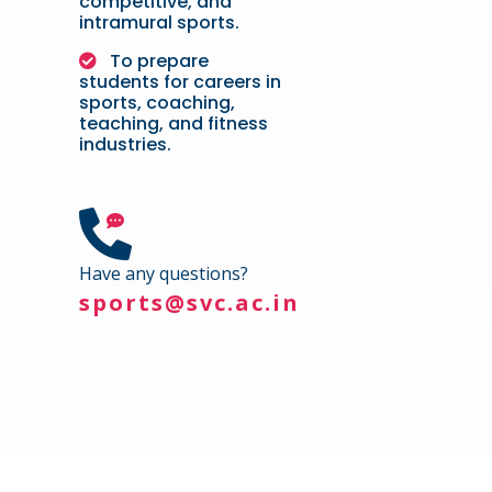
competitive, and
intramural sports.
To prepare
students for careers in
sports, coaching,
teaching, and fitness
industries.
Have any questions?
sports@svc.ac.in