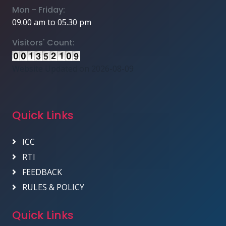
Mon - Friday:
09.00 am to 05.30 pm
Visitors' Count:
Website Updated on 2026-08-09
Quick Links
ICC
RTI
FEEDBACK
RULES & POLICY
Quick Links