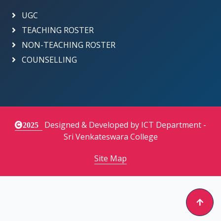
UGC
TEACHING ROSTER
NON-TEACHING ROSTER
COUNSELLING
Designed & Developed by ICT Department -
2025
Sri Venkateswara College
Site Map