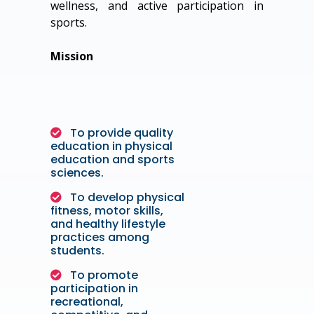
wellness, and active participation in
sports.
Mission
To provide quality
education in physical
education and sports
sciences.
To develop physical
fitness, motor skills,
and healthy lifestyle
practices among
students.
To promote
participation in
recreational,