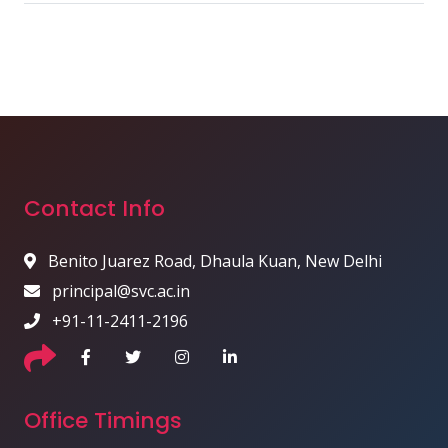
Contact Info
Benito Juarez Road, Dhaula Kuan, New Delhi
principal@svc.ac.in
+91-11-2411-2196
Office Timings