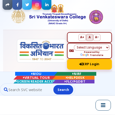
Facebook
Twitter
Instagram
LinkedIn
A+
A
A-
Powered by
Translate
ERP Login
MOU
NIRF
VIRTUAL TOUR
HELPDESK
SCREEN READER ACCESS
FLC/PGDBT
Search
Search website contents