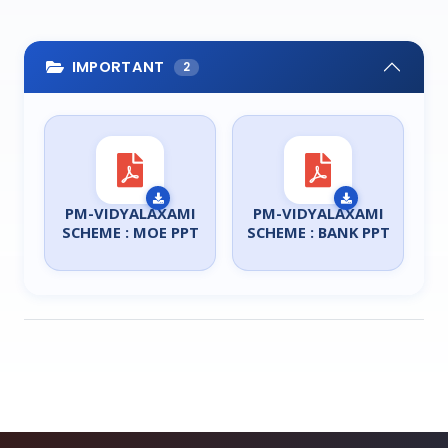
IMPORTANT
2
PM-VIDYALAXAMI
PM-VIDYALAXAMI
SCHEME : MOE PPT
SCHEME : BANK PPT