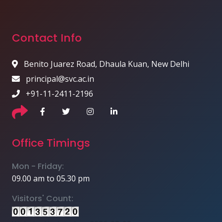
Contact Info
Benito Juarez Road, Dhaula Kuan, New Delhi
principal@svc.ac.in
+91-11-2411-2196
Office Timings
Mon - Friday:
09.00 am to 05.30 pm
Visitors' Count: