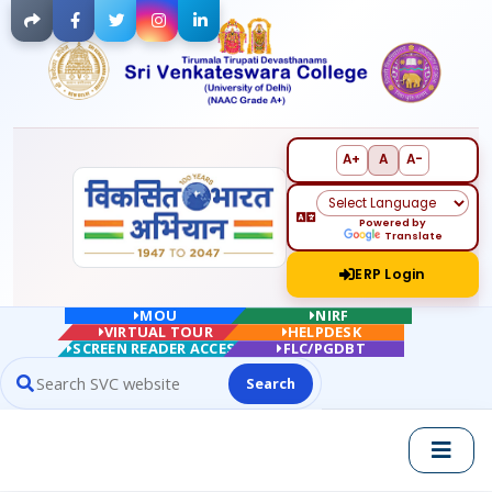
Facebook
Twitter
Instagram
LinkedIn
A+
A
A-
Powered by
Translate
ERP Login
MOU
NIRF
VIRTUAL TOUR
HELPDESK
SCREEN READER ACCESS
FLC/PGDBT
Search
Search website contents