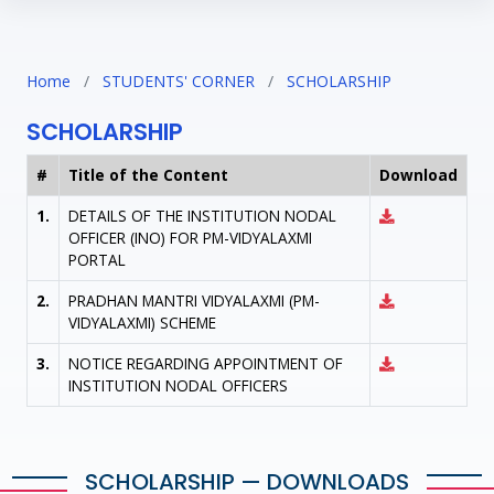
Home
/
STUDENTS' CORNER
/
SCHOLARSHIP
SCHOLARSHIP
#
Title of the Content
Download
1.
DETAILS OF THE INSTITUTION NODAL
OFFICER (INO) FOR PM-VIDYALAXMI
PORTAL
2.
PRADHAN MANTRI VIDYALAXMI (PM-
VIDYALAXMI) SCHEME
3.
NOTICE REGARDING APPOINTMENT OF
INSTITUTION NODAL OFFICERS
SCHOLARSHIP — DOWNLOADS