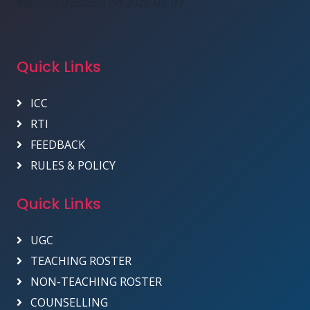
Website Updated on 2026-08-09
Quick Links
ICC
RTI
FEEDBACK
RULES & POLICY
Quick Links
UGC
TEACHING ROSTER
NON-TEACHING ROSTER
COUNSELLING