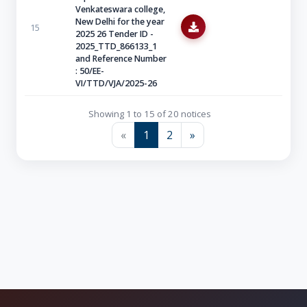
Venkateswara college,
New Delhi for the year
15
2025 26 Tender ID -
2025_TTD_866133_1
and Reference Number
: 50/EE-
VI/TTD/VJA/2025-26
Showing 1 to 15 of 20 notices
«
1
2
»