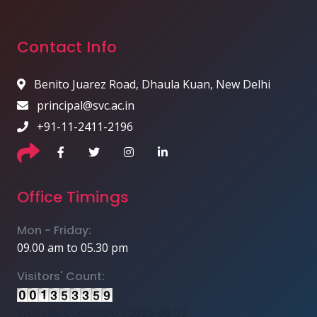
Contact Info
Benito Juarez Road, Dhaula Kuan, New Delhi
principal@svc.ac.in
+91-11-2411-2196
Office Timings
Mon - Friday:
09.00 am to 05.30 pm
Visitors' Count:
Website Updated on 2026-08-09