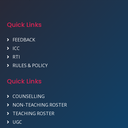
Quick Links
FEEDBACK
ICC
RTI
RULES & POLICY
Quick Links
COUNSELLING
NON-TEACHING ROSTER
TEACHING ROSTER
UGC