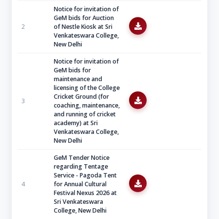
Notice for invitation of
GeM bids for Auction
2
of Nestle Kiosk at Sri
Venkateswara College,
New Delhi
Notice for invitation of
GeM bids for
maintenance and
licensing of the College
Cricket Ground (for
3
coaching, maintenance,
and running of cricket
academy) at Sri
Venkateswara College,
New Delhi
GeM Tender Notice
regarding Tentage
Service - Pagoda Tent
4
for Annual Cultural
Festival Nexus 2026 at
Sri Venkateswara
College, New Delhi