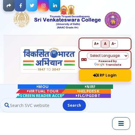
Facebook
Twitter
Instagram
LinkedIn
A+
A
A-
Powered by
Translate
ERP Login
MOU
NIRF
VIRTUAL TOUR
HELPDESK
SCREEN READER ACCESS
FLC/PGDBT
Search
Search website contents