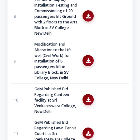
Installation Testing and
Commissioning of 20
8
passengers lift Ground
with 2 floors to the Arts
Block in SV College
New Delhi
Modification and
Alteration to the Lift
well (Civil Work) for
9
Installation of 8
passengers lift in
Library Block, in SV
College, New Delhi
GeM Published Bid
Regarding Canteen
10
facility at Sri
Venkateswara College,
New Delhi
GeM Published Bid
Regarding Lawn Tennis
11
Courts at Sri
Venkateswara College,