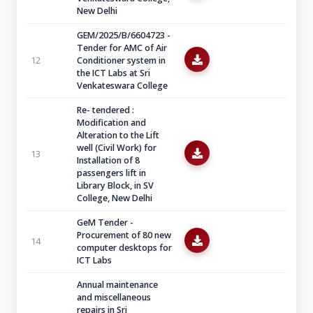
New Delhi
GEM/2025/B/6604723 -
Tender for AMC of Air
12
Conditioner system in
the ICT Labs at Sri
Venkateswara College
Re- tendered :
Modification and
Alteration to the Lift
well (Civil Work) for
13
Installation of 8
passengers lift in
Library Block, in SV
College, New Delhi
GeM Tender -
Procurement of 80 new
14
computer desktops for
ICT Labs
Annual maintenance
and miscellaneous
repairs in Sri