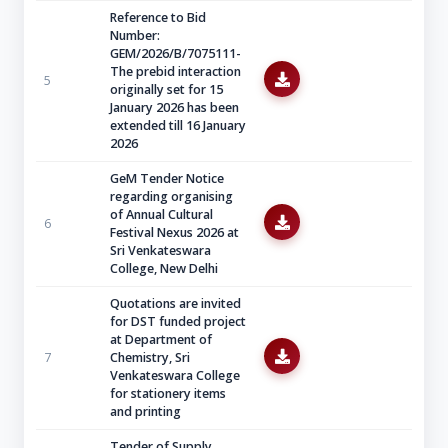
Reference to Bid
Number:
GEM/2026/B/7075111-
The prebid interaction
5
originally set for 15
January 2026 has been
extended till 16 January
2026
GeM Tender Notice
regarding organising
of Annual Cultural
6
Festival Nexus 2026 at
Sri Venkateswara
College, New Delhi
Quotations are invited
for DST funded project
at Department of
7
Chemistry, Sri
Venkateswara College
for stationery items
and printing
Tender of Supply