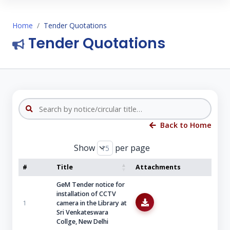
Home
Tender Quotations
Tender Quotations
Back to Home
Show
per page
#
Title
Attachments
GeM Tender notice for
installation of CCTV
1
camera in the Library at
Sri Venkateswara
Collge, New Delhi